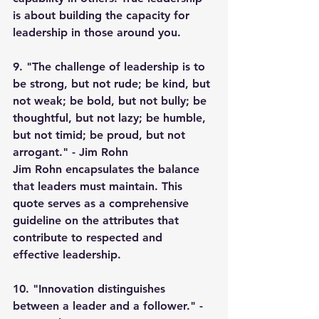
is about building the capacity for 
leadership in those around you.
9. "The challenge of leadership is to 
be strong, but not rude; be kind, but 
not weak; be bold, but not bully; be 
thoughtful, but not lazy; be humble, 
but not timid; be proud, but not 
arrogant." - Jim Rohn
Jim Rohn encapsulates the balance 
that leaders must maintain. This 
quote serves as a comprehensive 
guideline on the attributes that 
contribute to respected and 
effective leadership.
10. "Innovation distinguishes 
between a leader and a follower." - 