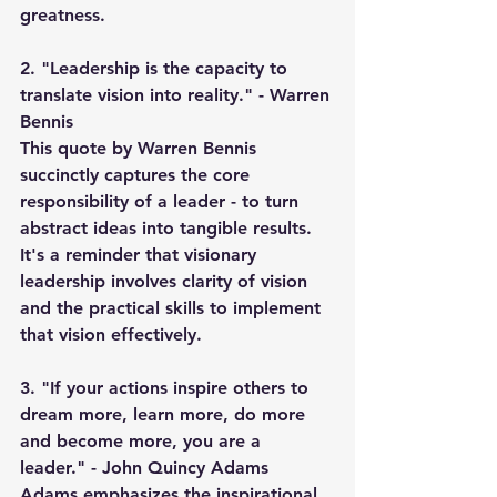
greatness.
2. "Leadership is the capacity to 
translate vision into reality." - Warren 
Bennis
This quote by Warren Bennis 
succinctly captures the core 
responsibility of a leader - to turn 
abstract ideas into tangible results. 
It's a reminder that visionary 
leadership involves clarity of vision 
and the practical skills to implement 
that vision effectively.
3. "If your actions inspire others to 
dream more, learn more, do more 
and become more, you are a 
leader." - John Quincy Adams
Adams emphasizes the inspirational 