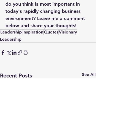
do you think is most important in 
today's rapidly changing business 
environment? Leave me a comment 
below and share your thoughts!
Leadership
Inspiration
Quotes
Visionary
Leadership
See All
Recent Posts