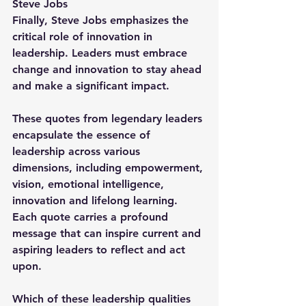
Steve Jobs
Finally, Steve Jobs emphasizes the 
critical role of innovation in 
leadership. Leaders must embrace 
change and innovation to stay ahead 
and make a significant impact.
These quotes from legendary leaders 
encapsulate the essence of 
leadership across various 
dimensions, including empowerment, 
vision, emotional intelligence, 
innovation and lifelong learning. 
Each quote carries a profound 
message that can inspire current and 
aspiring leaders to reflect and act 
upon.
Which of these leadership qualities 