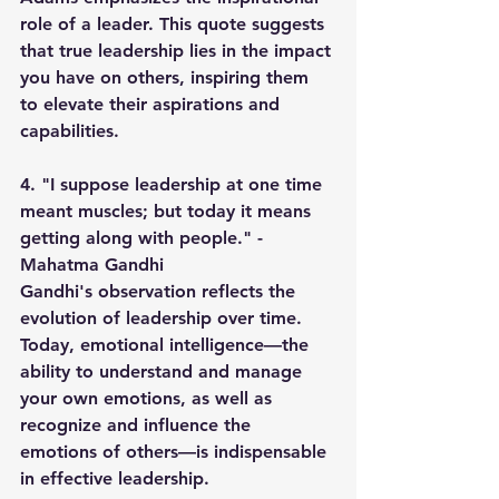
role of a leader. This quote suggests 
that true leadership lies in the impact 
you have on others, inspiring them 
to elevate their aspirations and 
capabilities.
4. "I suppose leadership at one time 
meant muscles; but today it means 
getting along with people." - 
Mahatma Gandhi
Gandhi's observation reflects the 
evolution of leadership over time. 
Today, emotional intelligence—the 
ability to understand and manage 
your own emotions, as well as 
recognize and influence the 
emotions of others—is indispensable 
in effective leadership.