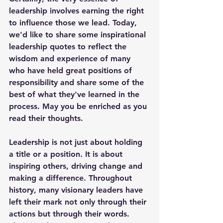
leadership involves earning the right 
to influence those we lead. Today, 
we'd like to share some inspirational 
leadership quotes to reflect the 
wisdom and experience of many 
who have held great positions of 
responsibility and share some of the 
best of what they've learned in the 
process. May you be enriched as you 
read their thoughts.
Leadership is not just about holding 
a title or a position. It is about 
inspiring others, driving change and 
making a difference. Throughout 
history, many visionary leaders have 
left their mark not only through their 
actions but through their words. 