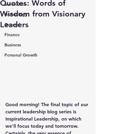
Quotes: Words of
Motivation
Wisdom from Visionary
Technology
Leaders
General
Finance
Business
Personal Growth
Good morning! The final topic of our 
current leadership blog series is 
Inspirational Leadership, on which 
we'll focus today and tomorrow. 
Certainly, the very essence of 