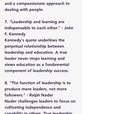
and a compassionate approach to 
dealing with people.
7. "Leadership and learning are 
indispensable to each other." - John 
F. Kennedy
Kennedy's quote underlines the 
perpetual relationship between 
leadership and education. A true 
leader never stops learning and 
views education as a fundamental 
component of leadership success.
8. "The function of leadership is to 
produce more leaders, not more 
followers." - Ralph Nader
Nader challenges leaders to focus on 
cultivating independence and 
capability in others. True leadership 