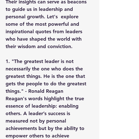
Their insights can serve as beacons 
to guide us in leadership and 
personal growth. Let's  explore 
some of the most powerful and 
inspirational quotes from leaders 
who have shaped the world with 
their wisdom and conviction.
1. "The greatest leader is not 
necessarily the one who does the 
greatest things. He is the one that 
gets the people to do the greatest 
things." - Ronald Reagan
Reagan's words highlight the true 
essence of leadership: enabling 
others. A leader’s success is 
measured not by personal 
achievements but by the ability to 
empower others to achieve 