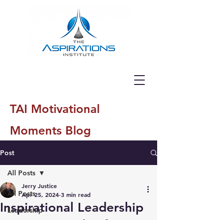
TAI Motivational
Moments Blog
Post
All Posts
Jerry Justice
All Posts
Apr 25, 2024
3 min read
Inspirational Leadership
Leadership