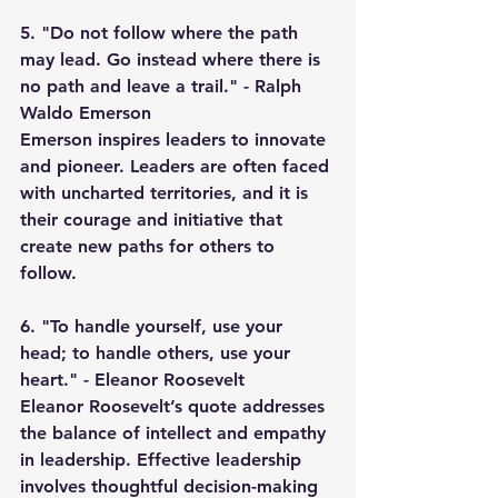
5. "Do not follow where the path 
may lead. Go instead where there is 
no path and leave a trail." - Ralph 
Waldo Emerson
Emerson inspires leaders to innovate 
and pioneer. Leaders are often faced 
with uncharted territories, and it is 
their courage and initiative that 
create new paths for others to 
follow.
6. "To handle yourself, use your 
head; to handle others, use your 
heart." - Eleanor Roosevelt
Eleanor Roosevelt’s quote addresses 
the balance of intellect and empathy 
in leadership. Effective leadership 
involves thoughtful decision-making 