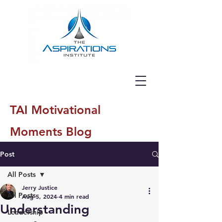
TAI Motivational
Moments Blog
Post
All Posts
Jerry Justice
All Posts
Aug 5, 2024
4 min read
Understanding
Leadership