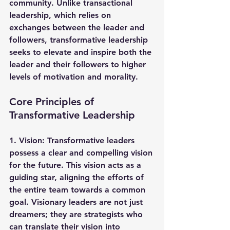
community. Unlike transactional 
leadership, which relies on 
exchanges between the leader and 
followers, transformative leadership 
seeks to elevate and inspire both the 
leader and their followers to higher 
levels of motivation and morality.
Core Principles of 
Transformative Leadership
1. 
Vision
: Transformative leaders 
possess a clear and compelling vision 
for the future. This vision acts as a 
guiding star, aligning the efforts of 
the entire team towards a common 
goal. Visionary leaders are not just 
dreamers; they are strategists who 
can translate their vision into 