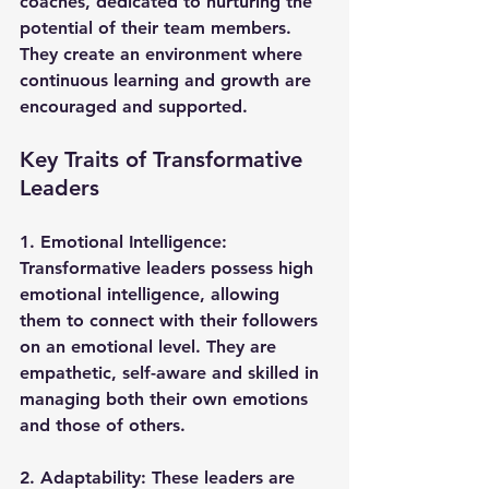
coaches, dedicated to nurturing the 
potential of their team members. 
They create an environment where 
continuous learning and growth are 
encouraged and supported.
Key Traits of Transformative 
Leaders
1. 
Emotional Intelligence
: 
Transformative leaders possess high 
emotional intelligence, allowing 
them to connect with their followers 
on an emotional level. They are 
empathetic, self-aware and skilled in 
managing both their own emotions 
and those of others.
2. 
Adaptability
: These leaders are 