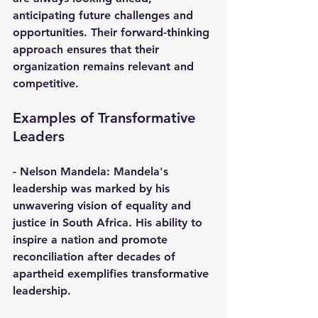
anticipating future challenges and 
opportunities. Their forward-thinking 
approach ensures that their 
organization remains relevant and 
competitive.
Examples of Transformative 
Leaders
- 
Nelson Mandela
: Mandela's 
leadership was marked by his 
unwavering vision of equality and 
justice in South Africa. His ability to 
inspire a nation and promote 
reconciliation after decades of 
apartheid exemplifies transformative 
leadership.