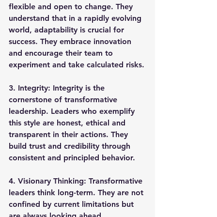
flexible and open to change. They 
understand that in a rapidly evolving 
world, adaptability is crucial for 
success. They embrace innovation 
and encourage their team to 
experiment and take calculated risks.
3. 
Integrity
: Integrity is the 
cornerstone of transformative 
leadership. Leaders who exemplify 
this style are honest, ethical and 
transparent in their actions. They 
build trust and credibility through 
consistent and principled behavior.
4. 
Visionary Thinking
: Transformative 
leaders think long-term. They are not 
confined by current limitations but 
are always looking ahead, 