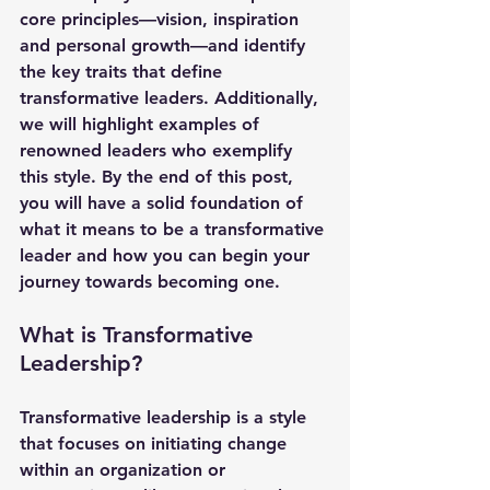
core principles—vision, inspiration 
and personal growth—and identify 
the key traits that define 
transformative leaders. Additionally, 
we will highlight examples of 
renowned leaders who exemplify 
this style. By the end of this post, 
you will have a solid foundation of 
what it means to be a transformative 
leader and how you can begin your 
journey towards becoming one.
What is Transformative 
Leadership?
Transformative leadership is a style 
that focuses on initiating change 
within an organization or 