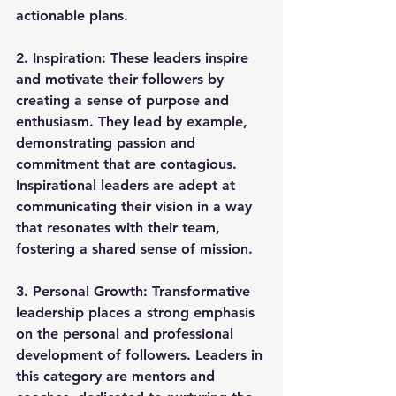
actionable plans.
2. 
Inspiration
: These leaders inspire 
and motivate their followers by 
creating a sense of purpose and 
enthusiasm. They lead by example, 
demonstrating passion and 
commitment that are contagious. 
Inspirational leaders are adept at 
communicating their vision in a way 
that resonates with their team, 
fostering a shared sense of mission.
3. 
Personal Growth
: Transformative 
leadership places a strong emphasis 
on the personal and professional 
development of followers. Leaders in 
this category are mentors and 