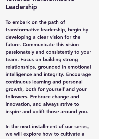
Leadership
To embark on the path of 
transformative leadership, begin by 
developing a clear vision for the 
future. Communicate this vision 
passionately and consistently to your 
team. Focus on building strong 
relationships, grounded in emotional 
intelligence and integrity. Encourage 
continuous learning and personal 
growth, both for yourself and your 
followers. Embrace change and 
innovation, and always strive to 
inspire and uplift those around you.
In the next installment of our series, 
we will explore how to cultivate a 