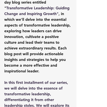
day blog series entitled 
"
Transformative Leadership: Guiding 
Change and Inspiring Growth"
, in 
which we'll delve into the essential 
aspects of transformative leadership, 
exploring how leaders can drive 
innovation, cultivate a positive 
culture and lead their teams to 
achieve extraordinary results. Each 
blog post will provide actionable 
insights and strategies to help you 
become a more effective and 
inspirational leader.
In this first installment of our series, 
we will delve into the essence of 
transformative leadership, 
differentiating it from other 
leadership styles. We will explore its 