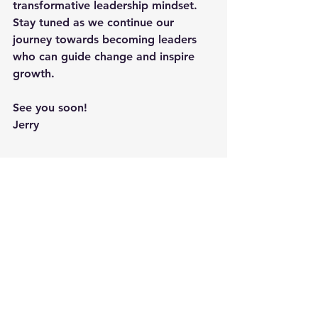
transformative leadership mindset. 
Stay tuned as we continue our 
journey towards becoming leaders 
who can guide change and inspire 
growth.
See you soon!
Jerry
Additional Suggested Reading On 
This Topic:
"
The Wisdom of the Bullfrog: 
Leadership Made Simple (But Not 
Easy)
" by Admiral William H. 
McRaven offers profound insights 