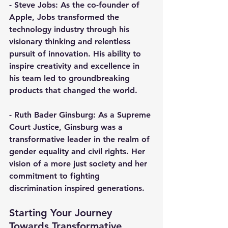
- 
Steve Jobs
: As the co-founder of 
Apple, Jobs transformed the 
technology industry through his 
visionary thinking and relentless 
pursuit of innovation. His ability to 
inspire creativity and excellence in 
his team led to groundbreaking 
products that changed the world.
- 
Ruth Bader Ginsburg
: As a Supreme 
Court Justice, Ginsburg was a 
transformative leader in the realm of 
gender equality and civil rights. Her 
vision of a more just society and her 
commitment to fighting 
discrimination inspired generations.
Starting Your Journey 
Towards Transformative 