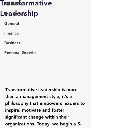
Transformative
Motivation
Leadership
Technology
General
Finance
Business
Personal Growth
Transformative leadership is more 
than a management style; it’s a 
philosophy that empowers leaders to 
inspire, motivate and foster 
significant change within their 
organizations. Today, we begin a 5-