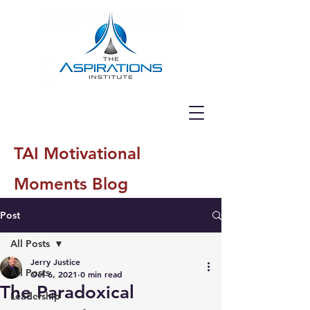
TAI Motivational
Moments Blog
Post
All Posts
Jerry Justice
All Posts
Oct 6, 2021
0 min read
The Paradoxical
Leadership