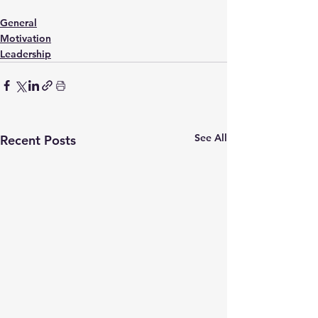
General
Motivation
Leadership
See All
Recent Posts