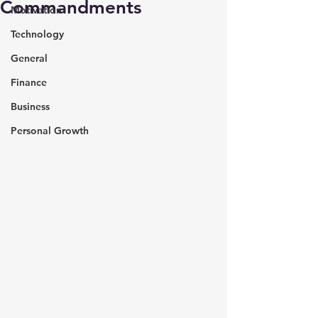
Commandments
Motivation
Technology
General
Finance
Business
Personal Growth