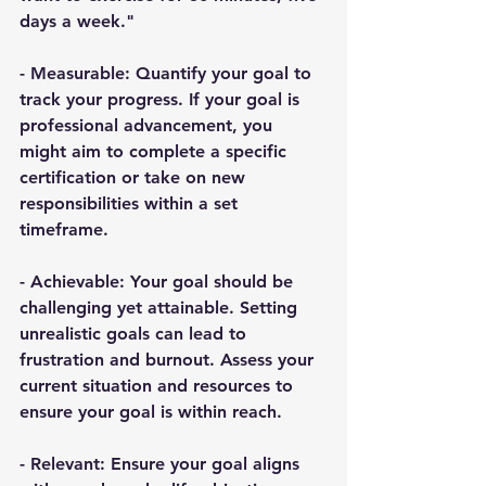
days a week."
- 
Measurable
: Quantify your goal to 
track your progress. If your goal is 
professional advancement, you 
might aim to complete a specific 
certification or take on new 
responsibilities within a set 
timeframe.
- 
Achievable
: Your goal should be 
challenging yet attainable. Setting 
unrealistic goals can lead to 
frustration and burnout. Assess your 
current situation and resources to 
ensure your goal is within reach.
- 
Relevant
: Ensure your goal aligns 