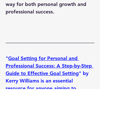
way for both personal growth and 
professional success.
"
Goal Setting for Personal and 
Professional Success: A Step-by-Step 
Guide to Effective Goal Setting
" by 
Kerry Williams is an essential 
resource for anyone aiming to 
achieve their dreams and maximize 
their potential. This comprehensive 
guide breaks down the goal-setting 
process into manageable steps, 
helping readers clarify their 
ambitions, set realistic and 