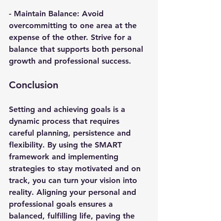
- 
Maintain Balance
: Avoid 
overcommitting to one area at the 
expense of the other. Strive for a 
balance that supports both personal 
growth and professional success.
Conclusion
Setting and achieving goals is a 
dynamic process that requires 
careful planning, persistence and 
flexibility. By using the SMART 
framework and implementing 
strategies to stay motivated and on 
track, you can turn your vision into 
reality. Aligning your personal and 
professional goals ensures a 
balanced, fulfilling life, paving the 