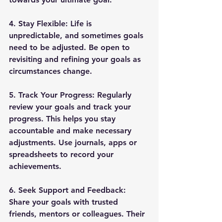
4. 
Stay Flexible
: Life is 
unpredictable, and sometimes goals 
need to be adjusted. Be open to 
revisiting and refining your goals as 
circumstances change.
5. 
Track Your Progress
: Regularly 
review your goals and track your 
progress. This helps you stay 
accountable and make necessary 
adjustments. Use journals, apps or 
spreadsheets to record your 
achievements.
6. 
Seek Support and Feedback
: 
Share your goals with trusted 
friends, mentors or colleagues. Their 