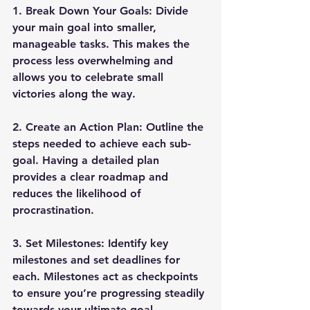
1. 
Break Down Your Goals
: Divide 
your main goal into smaller, 
manageable tasks. This makes the 
process less overwhelming and 
allows you to celebrate small 
victories along the way.
2. 
Create an Action Plan
: Outline the 
steps needed to achieve each sub-
goal. Having a detailed plan 
provides a clear roadmap and 
reduces the likelihood of 
procrastination.
3. 
Set Milestones
: Identify key 
milestones and set deadlines for 
each. Milestones act as checkpoints 
to ensure you’re progressing steadily 
towards your ultimate goal.