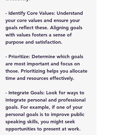
- 
Identify Core Values
: Understand 
your core values and ensure your 
goals reflect these. Aligning goals 
with values fosters a sense of 
purpose and satisfaction.
- 
Prioritize
: Determine which goals 
are most important and focus on 
those. Prioritizing helps you allocate 
time and resources effectively.
- 
Integrate Goals
: Look for ways to 
integrate personal and professional 
goals. For example, if one of your 
personal goals is to improve public 
speaking skills, you might seek 
opportunities to present at work.