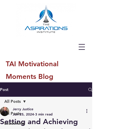
TAI Motivational
Moments Blog
Post
All Posts
Jerry Justice
All Posts
Jun 25, 2024
3 min read
Setting and Achieving
Leadership