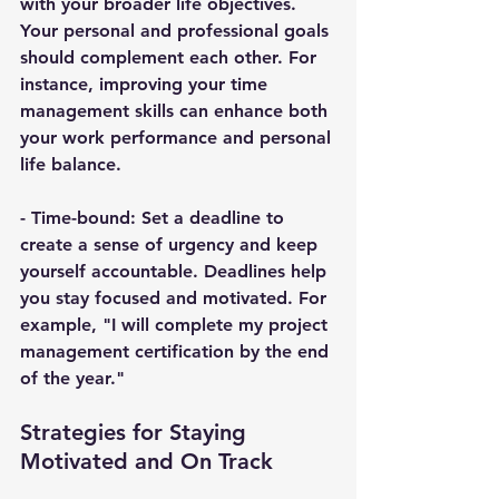
with your broader life objectives. 
Your personal and professional goals 
should complement each other. For 
instance, improving your time 
management skills can enhance both 
your work performance and personal 
life balance.
- 
Time-bound
: Set a deadline to 
create a sense of urgency and keep 
yourself accountable. Deadlines help 
you stay focused and motivated. For 
example, "I will complete my project 
management certification by the end 
of the year."
Strategies for Staying 
Motivated and On Track