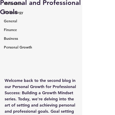
Personal and Professional
Motivation
Goals
Technology
General
Finance
Business
Personal Growth
Welcome back to the second blog in 
our Personal Growth for Professional 
Success: Building a Growth Mindset 
series. Today, we're delving into the 
art of setting and achieving personal 
and professional goals. Goal setting 