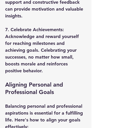
support and constructive feedback 
can provide motivation and valuable 
insights.
7. 
Celebrate Achievements
: 
Acknowledge and reward yourself 
for reaching milestones and 
achieving goals. Celebrating your 
successes, no matter how small, 
boosts morale and reinforces 
positive behavior.
Aligning Personal and 
Professional Goals
Balancing personal and professional 
aspirations is essential for a fulfilling 
life. Here's how to align your goals 
effectively: