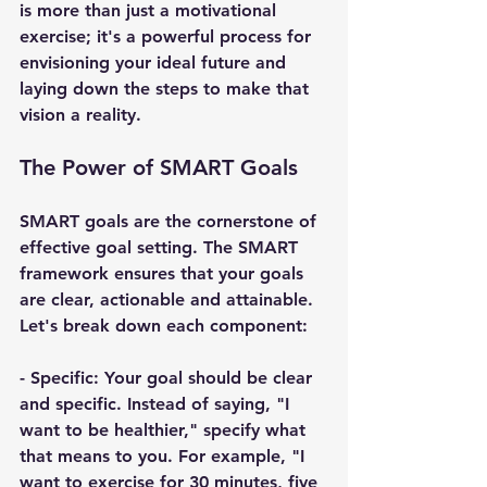
is more than just a motivational 
exercise; it's a powerful process for 
envisioning your ideal future and 
laying down the steps to make that 
vision a reality.
The Power of SMART Goals
SMART goals are the cornerstone of 
effective goal setting. The SMART 
framework ensures that your goals 
are clear, actionable and attainable. 
Let's break down each component:
- 
Specific
: Your goal should be clear 
and specific. Instead of saying, "I 
want to be healthier," specify what 
that means to you. For example, "I 
want to exercise for 30 minutes, five 