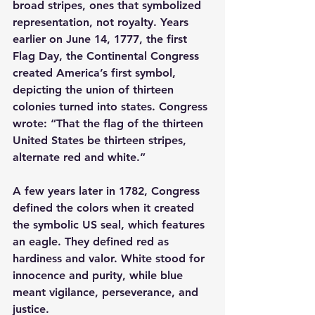
broad stripes, ones that symbolized 
representation, not royalty. Years 
earlier on June 14, 1777, the first 
Flag Day, the Continental Congress 
created America’s first symbol, 
depicting the union of thirteen 
colonies turned into states. Congress 
wrote: “That the flag of the thirteen 
United States be thirteen stripes, 
alternate red and white.”
A few years later in 1782, Congress 
defined the colors when it created 
the symbolic US seal, which features 
an eagle. They defined red as 
hardiness and valor. White stood for 
innocence and purity, while blue 
meant vigilance, perseverance, and 
justice.