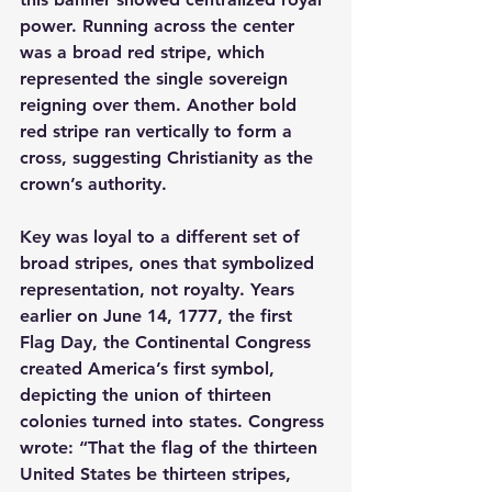
power. Running across the center 
was a broad red stripe, which 
represented the single sovereign 
reigning over them. Another bold 
red stripe ran vertically to form a 
cross, suggesting Christianity as the 
crown’s authority.
Key was loyal to a different set of 
broad stripes, ones that symbolized 
representation, not royalty. Years 
earlier on June 14, 1777, the first 
Flag Day, the Continental Congress 
created America’s first symbol, 
depicting the union of thirteen 
colonies turned into states. Congress 
wrote: “That the flag of the thirteen 
United States be thirteen stripes, 