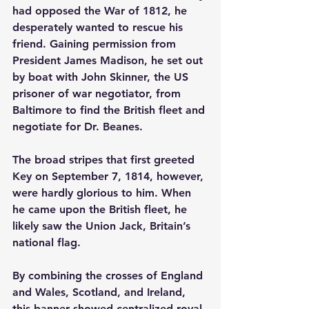
had opposed the War of 1812, he 
desperately wanted to rescue his 
friend. Gaining permission from 
President James Madison, he set out 
by boat with John Skinner, the US 
prisoner of war negotiator, from 
Baltimore to find the British fleet and 
negotiate for Dr. Beanes.
The broad stripes that first greeted 
Key on September 7, 1814, however, 
were hardly glorious to him. When 
he came upon the British fleet, he 
likely saw the Union Jack, Britain’s 
national flag.
By combining the crosses of England 
and Wales, Scotland, and Ireland, 
this banner showed centralized royal 