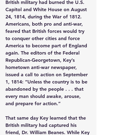
British military had burned the U.S. 
Capitol and White House on August 
24, 1814, during the War of 1812. 
Americans, both pro and anti-war, 
feared that British forces would try 
to conquer other cities and force 
America to become part of England 
again. The editors of the Federal 
Republican-Georgetown, Key’s 
hometown anti-war newspaper, 
issued a call to action on September 
1, 1814: “Unless the country is to be 
abandoned by the people . . . that 
every man should awake, arouse, 
and prepare for action.”
That same day Key learned that the 
British military had captured his 
friend, Dr. William Beanes. While Key 