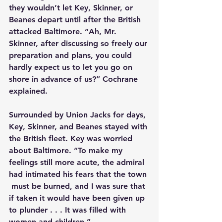
they wouldn’t let Key, Skinner, or 
Beanes depart until after the British 
attacked Baltimore. “Ah, Mr. 
Skinner, after discussing so freely our 
preparation and plans, you could 
hardly expect us to let you go on 
shore in advance of us?” Cochrane 
explained.
Surrounded by Union Jacks for days, 
Key, Skinner, and Beanes stayed with 
the British fleet. Key was worried 
about Baltimore. “To make my 
feelings still more acute, the admiral 
had intimated his fears that the town 
 must be burned, and I was sure that 
if taken it would have been given up 
to plunder . . . It was filled with 
women and children.”