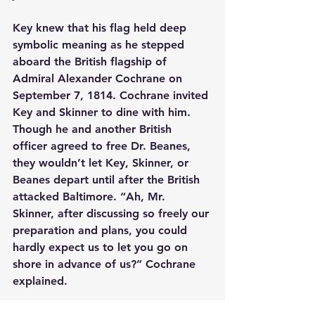
Key knew that his flag held deep 
symbolic meaning as he stepped 
aboard the British flagship of 
Admiral Alexander Cochrane on 
September 7, 1814. Cochrane invited 
Key and Skinner to dine with him. 
Though he and another British 
officer agreed to free Dr. Beanes, 
they wouldn’t let Key, Skinner, or 
Beanes depart until after the British 
attacked Baltimore. “Ah, Mr. 
Skinner, after discussing so freely our 
preparation and plans, you could 
hardly expect us to let you go on 
shore in advance of us?” Cochrane 
explained.
Surrounded by Union Jacks for days, 