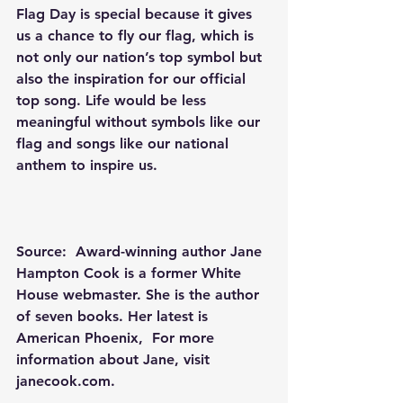
Flag Day is special because it gives 
us a chance to fly our flag, which is 
not only our nation’s top symbol but 
also the inspiration for our official 
top song. Life would be less 
meaningful without symbols like our 
flag and songs like our national 
anthem to inspire us.
Source:  Award-winning author Jane 
Hampton Cook is a former White 
House webmaster. She is the author 
of seven books. Her latest is 
American Phoenix
,  For more 
information about Jane, visit 
janecook.com
.