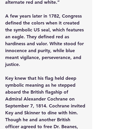
alternate red and white.”
A few years later in 1782, Congress 
defined the colors when it created 
the symbolic US seal, which features 
an eagle. They defined red as 
hardiness and valor. White stood for 
innocence and purity, while blue 
meant vigilance, perseverance, and 
justice.
Key knew that his flag held deep 
symbolic meaning as he stepped 
aboard the British flagship of 
Admiral Alexander Cochrane on 
September 7, 1814. Cochrane invited 
Key and Skinner to dine with him. 
Though he and another British 
officer agreed to free Dr. Beanes, 