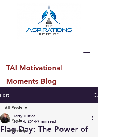
TAI Motivational
Moments Blog
Post
All Posts
Jerry Justice
All Posts
Jun 14, 2014
7 min read
Flag Day: The Power of
Leadership