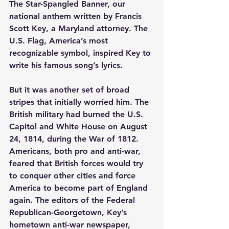
The Star-Spangled Banner, our 
national anthem written by Francis 
Scott Key, a Maryland attorney. The 
U.S. Flag, America’s most 
recognizable symbol, inspired Key to 
write his famous song’s lyrics.
But it was another set of broad 
stripes that initially worried him. The 
British military had burned the U.S. 
Capitol and White House on August 
24, 1814, during the War of 1812. 
Americans, both pro and anti-war, 
feared that British forces would try 
to conquer other cities and force 
America to become part of England 
again. The editors of the Federal 
Republican-Georgetown, Key’s 
hometown anti-war newspaper, 