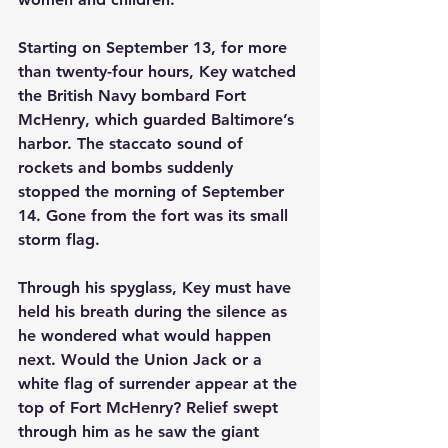
Starting on September 13, for more 
than twenty-four hours, Key watched 
the British Navy bombard Fort 
McHenry, which guarded Baltimore’s 
harbor. The staccato sound of 
rockets and bombs suddenly 
stopped the morning of September 
14. Gone from the fort was its small 
storm flag.
Through his spyglass, Key must have 
held his breath during the silence as 
he wondered what would happen 
next. Would the Union Jack or a 
white flag of surrender appear at the 
top of Fort McHenry? Relief swept 
through him as he saw the giant 