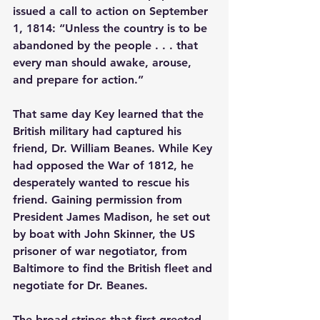
issued a call to action on September 
1, 1814: “Unless the country is to be 
abandoned by the people . . . that 
every man should awake, arouse, 
and prepare for action.”
That same day Key learned that the 
British military had captured his 
friend, Dr. William Beanes. While Key 
had opposed the War of 1812, he 
desperately wanted to rescue his 
friend. Gaining permission from 
President James Madison, he set out 
by boat with John Skinner, the US 
prisoner of war negotiator, from 
Baltimore to find the British fleet and 
negotiate for Dr. Beanes.
The broad stripes that first greeted 