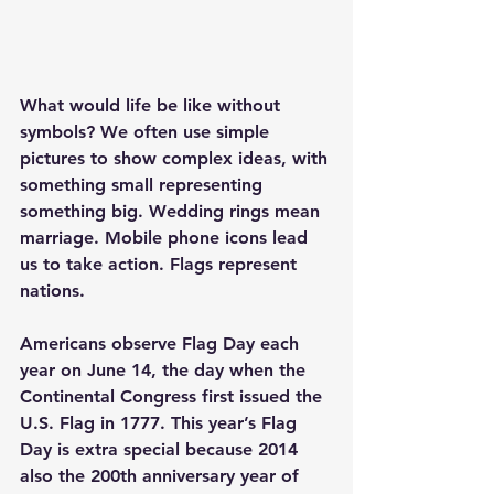
What would life be like without 
symbols? We often use simple 
pictures to show complex ideas, with 
something small representing 
something big. Wedding rings mean 
marriage. Mobile phone icons lead 
us to take action. Flags represent 
nations.
Americans observe Flag Day each 
year on June 14, the day when the 
Continental Congress first issued the 
U.S. Flag in 1777. This year’s Flag 
Day is extra special because 2014 
also the 200th anniversary year of 