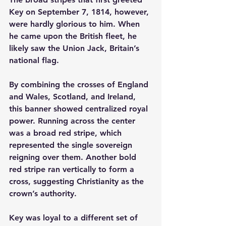
Key on September 7, 1814, however, 
were hardly glorious to him. When 
he came upon the British fleet, he 
likely saw the Union Jack, Britain’s 
national flag.
By combining the crosses of England 
and Wales, Scotland, and Ireland, 
this banner showed centralized royal 
power. Running across the center 
was a broad red stripe, which 
represented the single sovereign 
reigning over them. Another bold 
red stripe ran vertically to form a 
cross, suggesting Christianity as the 
crown’s authority.
Key was loyal to a different set of 