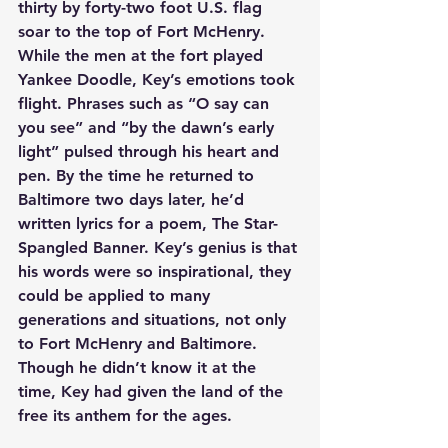
thirty by forty-two foot U.S. flag 
soar to the top of Fort McHenry. 
While the men at the fort played 
Yankee Doodle, Key’s emotions took 
flight. Phrases such as “O say can 
you see” and “by the dawn’s early 
light” pulsed through his heart and 
pen. By the time he returned to 
Baltimore two days later, he’d 
written lyrics for a poem, The Star-
Spangled Banner. Key’s genius is that 
his words were so inspirational, they 
could be applied to many 
generations and situations, not only 
to Fort McHenry and Baltimore. 
Though he didn’t know it at the 
time, Key had given the land of the 
free its anthem for the ages.