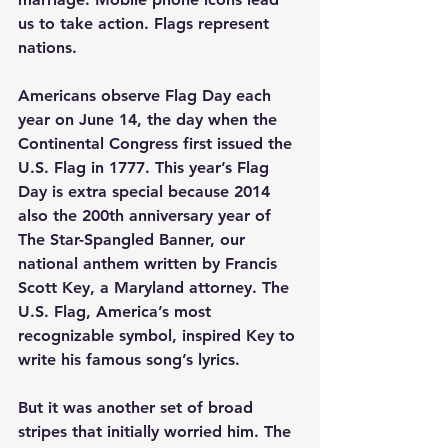
us to take action. Flags represent 
nations.
Americans observe Flag Day each 
year on June 14, the day when the 
Continental Congress first issued the 
U.S. Flag in 1777. This year’s Flag 
Day is extra special because 2014 
also the 200th anniversary year of 
The Star-Spangled Banner, our 
national anthem written by Francis 
Scott Key, a Maryland attorney. The 
U.S. Flag, America’s most 
recognizable symbol, inspired Key to 
write his famous song’s lyrics.
But it was another set of broad 
stripes that initially worried him. The 