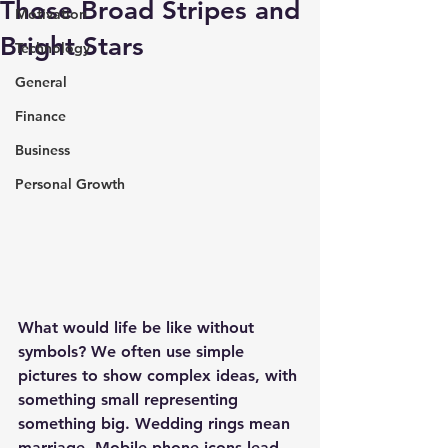
Those Broad Stripes and
Motivation
Bright Stars
Technology
General
Finance
Business
Personal Growth
What would life be like without 
symbols? We often use simple 
pictures to show complex ideas, with 
something small representing 
something big. Wedding rings mean 
marriage. Mobile phone icons lead 