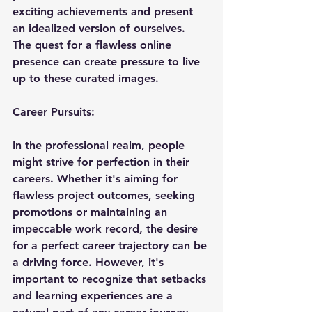
exciting achievements and present 
an idealized version of ourselves. 
The quest for a flawless online 
presence can create pressure to live 
up to these curated images.
Career
 Pursuits:
In the professional realm, people 
might strive for perfection in their 
careers. Whether it's aiming for 
flawless project outcomes, seeking 
promotions or maintaining an 
impeccable work record, the desire 
for a perfect career trajectory can be 
a driving force. However, it's 
important to recognize that setbacks 
and learning experiences are a 