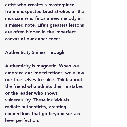
artist who creates a masterpiece 
from unexpected brushstrokes or the 
musician who finds a new melody in 
a missed note. Life's greatest lessons 
are often hidden in the imperfect 
canvas of our experiences.
Authenticity Shines Through:
Authenticity is magnetic. When we 
embrace our imperfections, we allow 
our true selves to shine. Think about 
the friend who admits their mistakes 
or the leader who shows 
vulnerability. These individuals 
radiate authenticity, creating 
connections that go beyond surface-
level perfection.