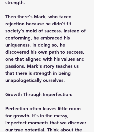
strength.
Then there's Mark, who faced 
rejection because he didn't fit 
society's mold of success. Instead of 
conforming, he embraced his 
uniqueness. In doing so, he 
discovered his own path to success, 
one that aligned with his values and 
passions. Mark's story teaches us 
that there is strength in being 
unapologetically ourselves.
Growth Through Imperfection:
Perfection often leaves little room 
for growth. It's in the messy, 
imperfect moments that we discover 
our true potential. Think about the 