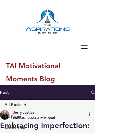
TAI Motivational
Moments Blog
Post
All Posts
Jerry Justice
All Posts
Nov 30, 2023
3 min read
Embracing Imperfection:
Leadership