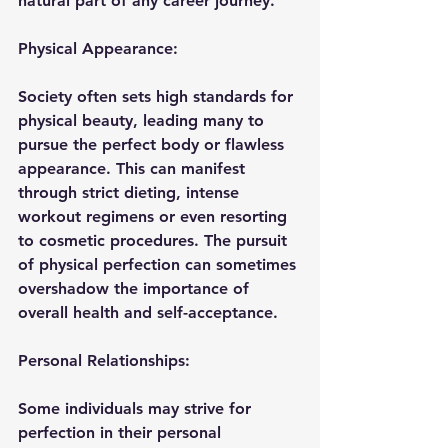
natural part of any career journey.
Physical Appearance:
Society often sets high standards for 
physical beauty, leading many to 
pursue the perfect body or flawless 
appearance. This can manifest 
through strict dieting, intense 
workout regimens or even resorting 
to cosmetic procedures. The pursuit 
of physical perfection can sometimes 
overshadow the importance of 
overall health and self-acceptance.
Personal Relationships:
Some individuals may strive for 
perfection in their personal 