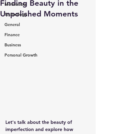
Finding Beauty in the
Motivation
Unpolished Moments
Technology
General
Finance
Business
Personal Growth
Let's talk about the beauty of 
imperfection and explore how 