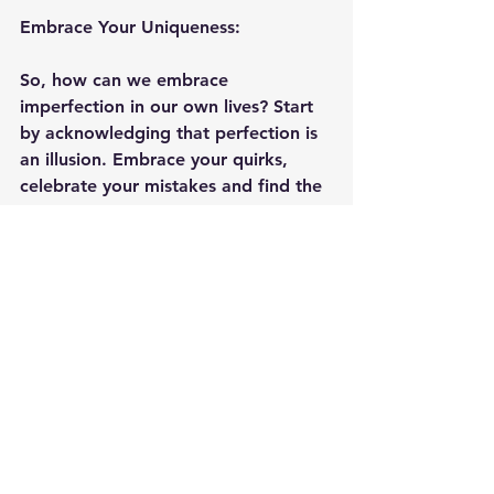
Embrace Your Uniqueness:
So, how can we embrace 
imperfection in our own lives? Start 
by acknowledging that perfection is 
an illusion. Embrace your quirks, 
celebrate your mistakes and find the 
beauty in the unpolished moments. 
Remember, it's the cracks in the 
pavement that let the flowers grow.
Final Thoughts:
In a world that constantly tells us to 
be perfect, let's rebel and choose to 
be beautifully imperfect instead. 
Embracing imperfection is a journey 
towards self-love, growth and 