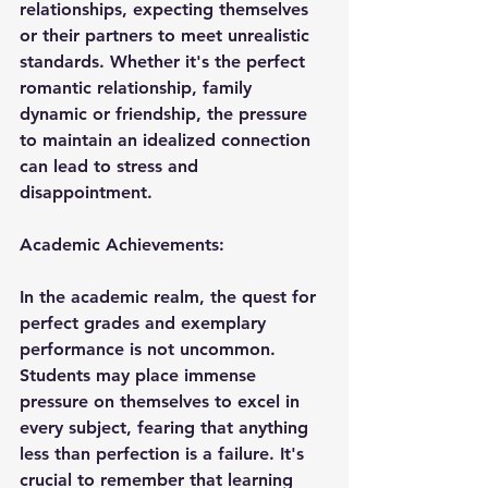
relationships, expecting themselves 
or their partners to meet unrealistic 
standards. Whether it's the perfect 
romantic relationship, family 
dynamic or friendship, the pressure 
to maintain an idealized connection 
can lead to stress and 
disappointment.
Academic Achievements:
In the academic realm, the quest for 
perfect grades and exemplary 
performance is not uncommon. 
Students may place immense 
pressure on themselves to excel in 
every subject, fearing that anything 
less than perfection is a failure. It's 
crucial to remember that learning 