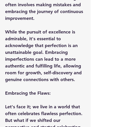
often involves making mistakes and 
embracing the journey of continuous 
improvement.
While the pursuit of excellence is 
admirable, it's essential to 
acknowledge that perfection is an 
unattainable goal. Embracing 
imperfections can lead to a more 
authentic and fulfilling life, allowing 
room for growth, self-discovery and 
genuine connections with others.
Embracing the Flaws:
Let's face it; we live in a world that 
often celebrates flawless perfection. 
But what if we shifted our 