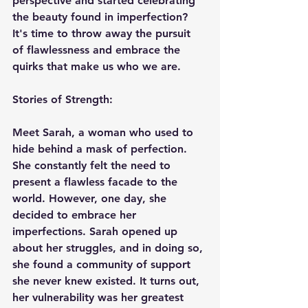
perspective and started celebrating 
the beauty found in imperfection? 
It's time to throw away the pursuit 
of flawlessness and embrace the 
quirks that make us who we are.
Stories of Strength:
Meet Sarah, a woman who used to 
hide behind a mask of perfection. 
She constantly felt the need to 
present a flawless facade to the 
world. However, one day, she 
decided to embrace her 
imperfections. Sarah opened up 
about her struggles, and in doing so, 
she found a community of support 
she never knew existed. It turns out, 
her vulnerability was her greatest 