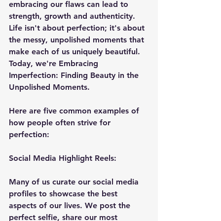
embracing our flaws can lead to 
strength, growth and authenticity. 
Life isn't about perfection; it's about 
the messy, unpolished moments that 
make each of us uniquely beautiful. 
Today, we're Embracing 
Imperfection: Finding Beauty in the 
Unpolished Moments.
Here are five common examples of 
how people often strive for 
perfection:
Social
 Media Highlight Reels:
Many of us curate our social media 
profiles to showcase the best 
aspects of our lives. We post the 
perfect selfie, share our most 