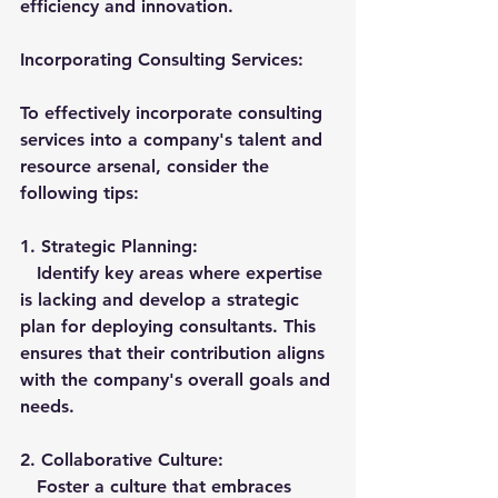
efficiency and innovation.
Incorporating Consulting Services:
To effectively incorporate consulting 
services into a company's talent and 
resource arsenal, consider the 
following tips:
1. 
Strategic Planning:
   Identify key areas where expertise 
is lacking and develop a strategic 
plan for deploying consultants. This 
ensures that their contribution aligns 
with the company's overall goals and 
needs.
2. 
Collaborative Culture:
   Foster a culture that embraces 