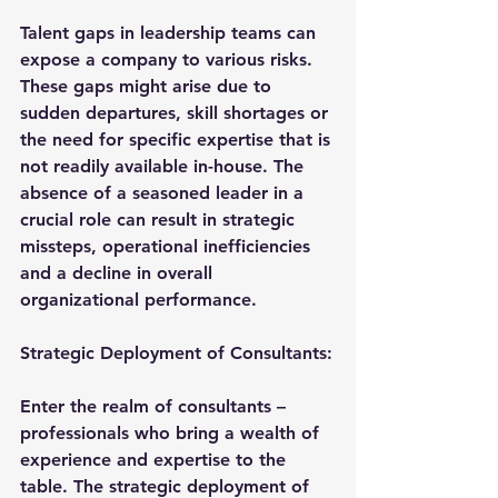
Talent gaps in leadership teams can 
expose a company to various risks. 
These gaps might arise due to 
sudden departures, skill shortages or 
the need for specific expertise that is 
not readily available in-house. The 
absence of a seasoned leader in a 
crucial role can result in strategic 
missteps, operational inefficiencies 
and a decline in overall 
organizational performance.
Strategic Deployment of Consultants:
Enter the realm of consultants – 
professionals who bring a wealth of 
experience and expertise to the 
table. The strategic deployment of 