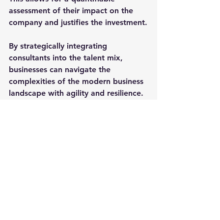
assessment of their impact on the 
company and justifies the investment.
By strategically integrating 
consultants into the talent mix, 
businesses can navigate the 
complexities of the modern business 
landscape with agility and resilience. 
In doing so, they not only address 
immediate talent gaps but also 
position themselves for sustained 
success in an ever-changing market.
Leadership
Business
Interim Executives
Fractional Executives
Consultants
Talent
Leadership