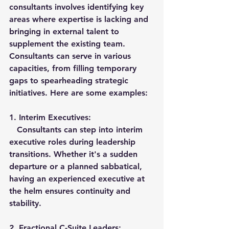
consultants involves identifying key 
areas where expertise is lacking and 
bringing in external talent to 
supplement the existing team. 
Consultants can serve in various 
capacities, from filling temporary 
gaps to spearheading strategic 
initiatives. Here are some examples:
1. 
Interim Executives:
   Consultants can step into interim 
executive roles during leadership 
transitions. Whether it's a sudden 
departure or a planned sabbatical, 
having an experienced executive at 
the helm ensures continuity and 
stability.
2. 
Fractional C-Suite Leaders: