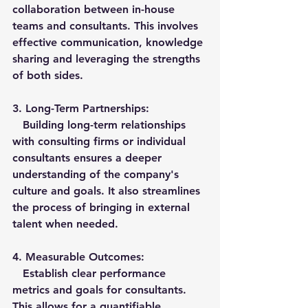
collaboration between in-house 
teams and consultants. This involves 
effective communication, knowledge 
sharing and leveraging the strengths 
of both sides.
3. 
Long-Term Partnerships:
   Building long-term relationships 
with consulting firms or individual 
consultants ensures a deeper 
understanding of the company's 
culture and goals. It also streamlines 
the process of bringing in external 
talent when needed.
4. 
Measurable Outcomes:
   Establish clear performance 
metrics and goals for consultants. 
This allows for a quantifiable 