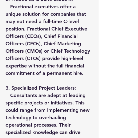
   Fractional executives offer a 
unique solution for companies that 
may not need a full-time C-level 
position. Fractional Chief Executive 
Officers (CEOs), Chief Financial 
Officers (CFOs), Chief Marketing 
Officers (CMOs) or Chief Technology 
Officers (CTOs) provide high-level 
expertise without the full financial 
commitment of a permanent hire.
3. 
Specialized Project Leaders:
   Consultants are adept at leading 
specific projects or initiatives. This 
could range from implementing new 
technology to overhauling 
operational processes. Their 
specialized knowledge can drive 