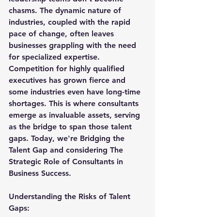
chasms. The dynamic nature of 
industries, coupled with the rapid 
pace of change, often leaves 
businesses grappling with the need 
for specialized expertise. 
Competition for highly qualified 
executives has grown fierce and 
some industries even have long-time 
shortages. This is where consultants 
emerge as invaluable assets, serving 
as the bridge to span those talent 
gaps. Today, we're Bridging the 
Talent Gap and considering The 
Strategic Role of Consultants in 
Business Success.
Understanding the Risks of Talent 
Gaps: