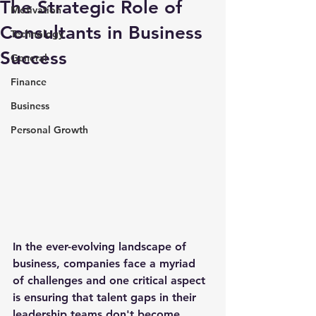
The Strategic Role of
Motivation
Consultants in Business
Technology
Success
General
Finance
Business
Personal Growth
In the ever-evolving landscape of 
business, companies face a myriad 
of challenges and one critical aspect 
is ensuring that talent gaps in their 
leadership teams don't become 