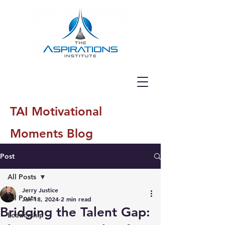
TAI Motivational
Moments Blog
Post
All Posts
Jerry Justice
All Posts
Jan 18, 2024
2 min read
Bridging the Talent Gap:
Leadership