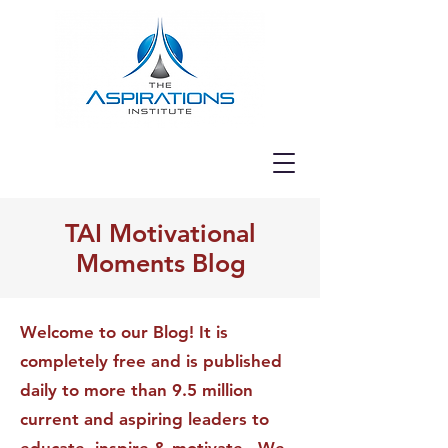
TAI Motivational
Moments Blog
Welcome to our Blog! It is
completely free and is published
daily to more than 9.5 million
current and aspiring leaders to