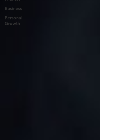
Business
Personal
Growth