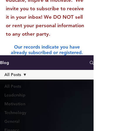
educate, inspire & motivate. We
invite you to subscribe to receive
it in your inbox! We DO NOT sell
or rent your personal information
to any other party.
Our records indicate you have
already subscribed or registered.
Blog
All Posts
All Posts
Leadership
Motivation
Technology
General
Finance