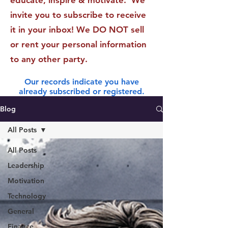
educate, inspire & motivate. We
invite you to subscribe to receive
it in your inbox! We DO NOT sell
or rent your personal information
to any other party.
Our records indicate you have
already subscribed or registered.
Blog
All Posts
All Posts
Leadership
Motivation
Technology
General
Finance