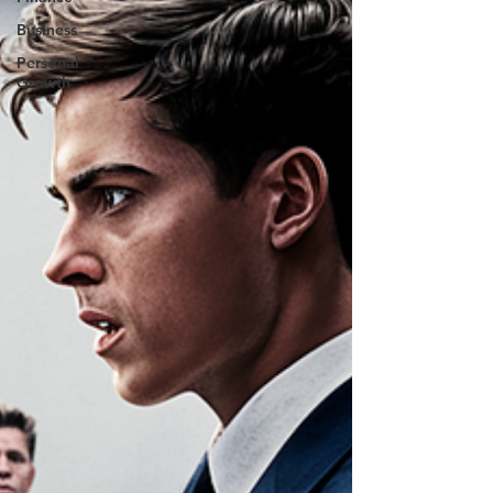
Business
Personal
Growth