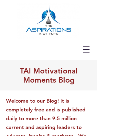
TAI Motivational
Moments Blog
Welcome to our Blog! It is
completely free and is published
daily to more than 9.5 million
current and aspiring leaders to