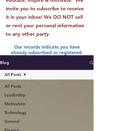
educate, inspire & motivate. We
invite you to subscribe to receive
it in your inbox! We DO NOT sell
or rent your personal information
to any other party.
Our records indicate you have
already subscribed or registered.
Blog
All Posts
All Posts
Leadership
Motivation
Technology
General
Finance