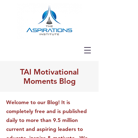
TAI Motivational
Moments Blog
Welcome to our Blog! It is
completely free and is published
daily to more than 9.5 million
current and aspiring leaders to