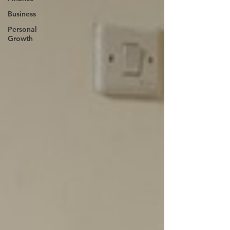
Business
Personal
Growth