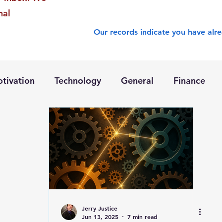
nal
Our records indicate you have alre
tivation
Technology
General
Finance
Jerry Justice
Jun 13, 2025
7 min read