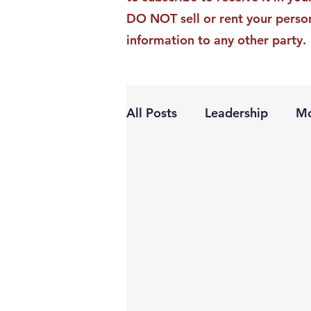
DO NOT sell or rent your perso
information to any other party.
All Posts
Leadership
Mo
Personal Growth