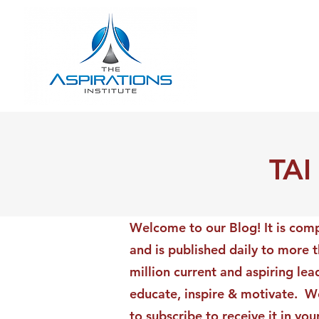
TAI
Welcome to our Blog! It is comp
and is published daily to more 
million current and aspiring lea
educate, inspire & motivate. We
to subscribe to receive it in yo