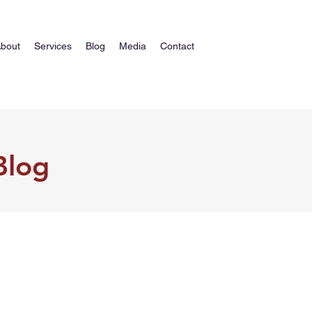
bout
Services
Blog
Media
Contact
Blog