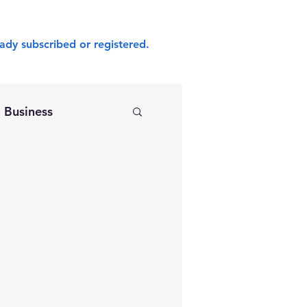
ady subscribed or registered.
Business