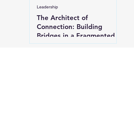
Leadership
The Architect of
Connection: Building
Bridges in a Fragmented
World