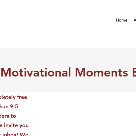
Home
A
 Motivational Moments 
letely free
than 9.5
ders to
 invite you
ur inbox! We