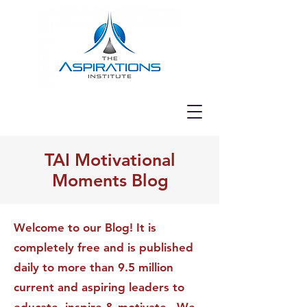
TAI Motivational
Moments Blog
Welcome to our Blog! It is
completely free and is published
daily to more than 9.5 million
current and aspiring leaders to