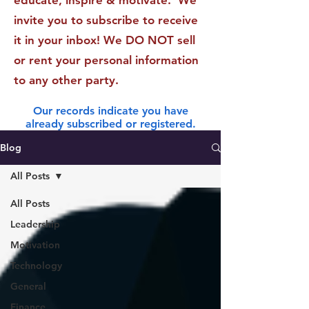
educate, inspire & motivate. We
invite you to subscribe to receive
it in your inbox! We DO NOT sell
or rent your personal information
to any other party.
Our records indicate you have
already subscribed or registered.
Blog
All Posts
All Posts
Leadership
Motivation
Technology
General
Finance