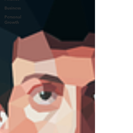
Business
Personal
Growth