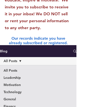
educate, inspire & motivate. We
invite you to subscribe to receive
it in your inbox! We DO NOT sell
or rent your personal information
to any other party.
Our records indicate you have
already subscribed or registered.
Blog
All Posts
All Posts
Leadership
Motivation
Technology
General
Finance