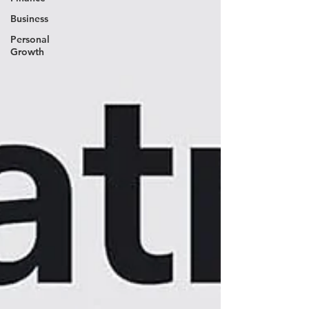
Business
Personal
Growth