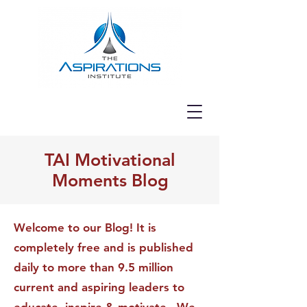
TAI Motivational
Moments Blog
Welcome to our Blog! It is
completely free and is published
daily to more than 9.5 million
current and aspiring leaders to