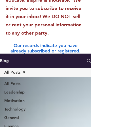
educate, inspire & motivate. We
invite you to subscribe to receive
it in your inbox! We DO NOT sell
or rent your personal information
to any other party.
Our records indicate you have
already subscribed or registered.
Blog
All Posts
All Posts
Leadership
Motivation
Technology
General
Finance