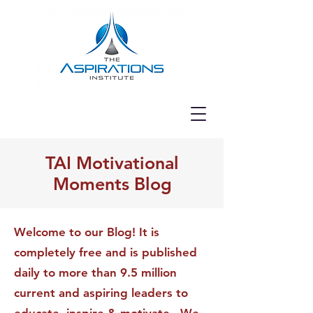
TAI Motivational
Moments Blog
Welcome to our Blog! It is
completely free and is published
daily to more than 9.5 million
current and aspiring leaders to