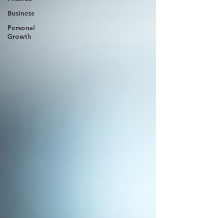
Business
Personal
Growth