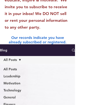
educate, inspire & motivate. We
invite you to subscribe to receive
it in your inbox! We DO NOT sell
or rent your personal information
to any other party.
Our records indicate you have
already subscribed or registered.
Blog
All Posts
All Posts
Leadership
Motivation
Technology
General
Finance