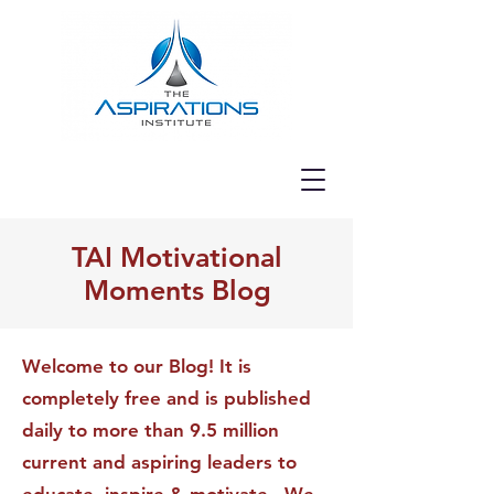
TAI Motivational
Moments Blog
Welcome to our Blog! It is
completely free and is published
daily to more than 9.5 million
current and aspiring leaders to