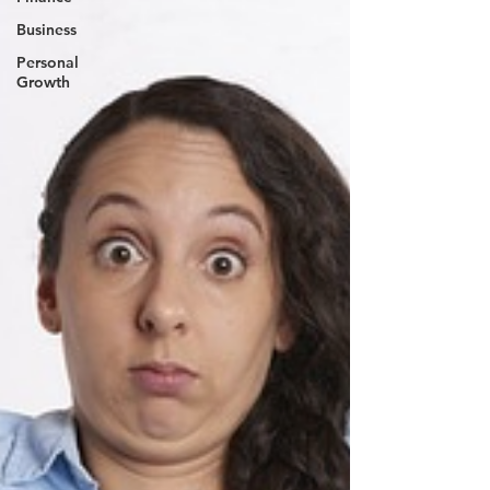
Business
Personal
Growth