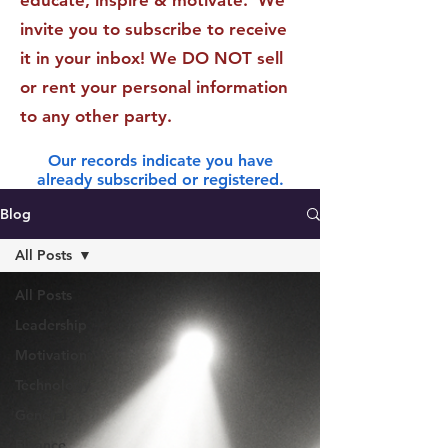
educate, inspire & motivate. We
invite you to subscribe to receive
it in your inbox! We DO NOT sell
or rent your personal information
to any other party.
Our records indicate you have
already subscribed or registered.
Blog
All Posts
All Posts
Leadership
Motivation
Technology
General
Finance