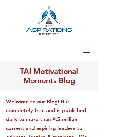
TAI Motivational
Moments Blog
Welcome to our Blog! It is
completely free and is published
daily to more than 9.5 million
current and aspiring leaders to