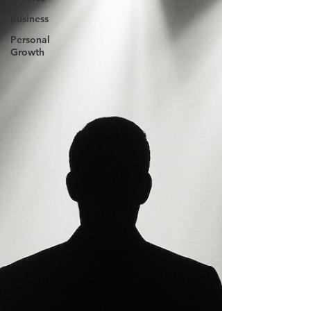
Business
Personal
Growth