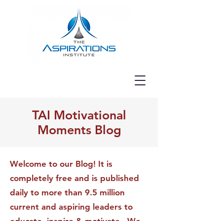
TAI Motivational
Moments Blog
Welcome to our Blog! It is
completely free and is published
daily to more than 9.5 million
current and aspiring leaders to