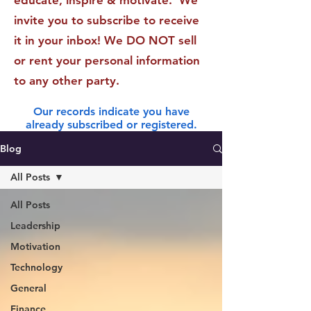
educate, inspire & motivate. We
invite you to subscribe to receive
it in your inbox! We DO NOT sell
or rent your personal information
to any other party.
Our records indicate you have
already subscribed or registered.
Blog
All Posts
All Posts
Leadership
Motivation
Technology
General
Finance