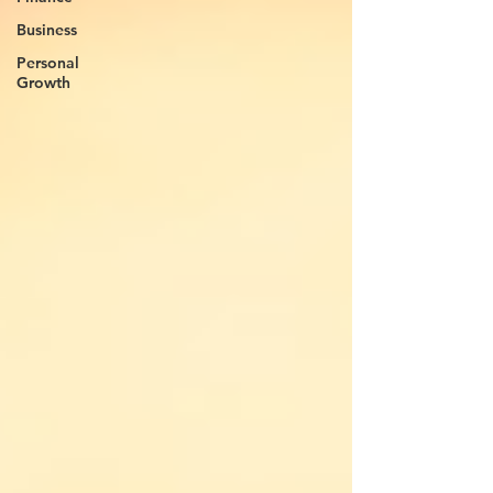
Business
Personal
Growth