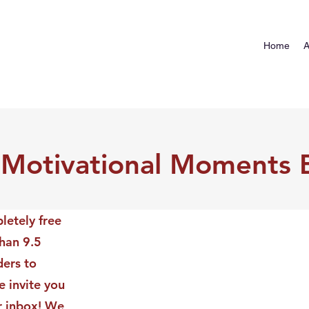
Home
A
 Motivational Moments 
letely free
than 9.5
ders to
 invite you
ur inbox! We