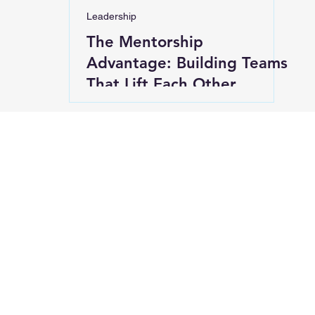
Leadership
The Mentorship
Advantage: Building Teams
That Lift Each Other