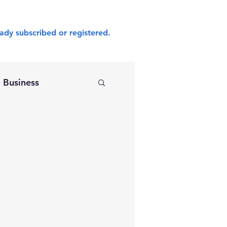
ady subscribed or registered.
Business