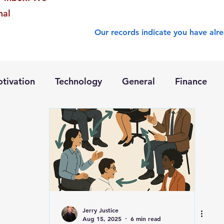
nal
Our records indicate you have alre
tivation
Technology
General
Finance
Jerry Justice
Aug 15, 2025
6 min read