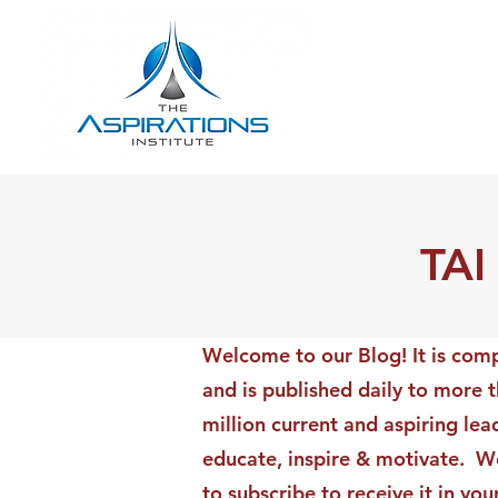
TAI
Welcome to our Blog! It is comp
and is published daily to more 
million current and aspiring lea
educate, inspire & motivate. We
to subscribe to receive it in yo