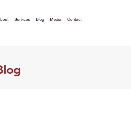
bout
Services
Blog
Media
Contact
Blog