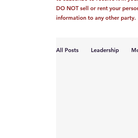
DO NOT sell or rent your perso
information to any other party.
All Posts
Leadership
Mo
Personal Growth