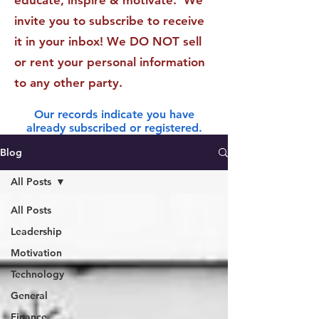
educate, inspire & motivate. We
invite you to subscribe to receive
it in your inbox! We DO NOT sell
or rent your personal information
to any other party.
Our records indicate you have
already subscribed or registered.
Blog
All Posts
All Posts
Leadership
Motivation
Technology
General
Finance