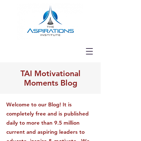
TAI Motivational
Moments Blog
Welcome to our Blog! It is
completely free and is published
daily to more than 9.5 million
current and aspiring leaders to