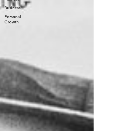
Business
Personal
Growth