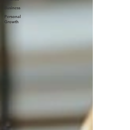
Business
Personal
Growth