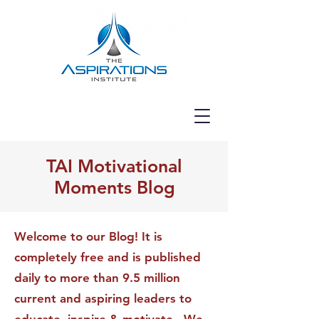
TAI Motivational
Moments Blog
Welcome to our Blog! It is
completely free and is published
daily to more than 9.5 million
current and aspiring leaders to