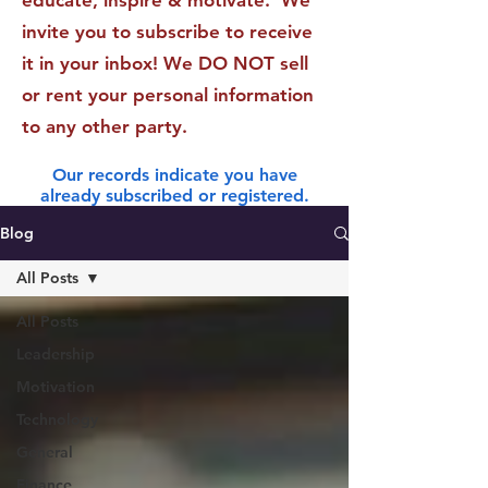
educate, inspire & motivate. We
invite you to subscribe to receive
it in your inbox! We DO NOT sell
or rent your personal information
to any other party.
Our records indicate you have
already subscribed or registered.
Blog
All Posts
All Posts
Leadership
Motivation
Technology
General
Finance