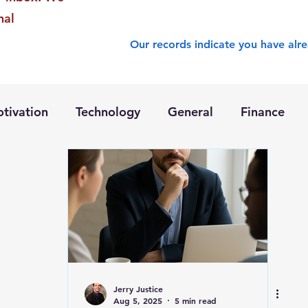
nal
Our records indicate you have alre
tivation
Technology
General
Finance
Jerry Justice
Aug 5, 2025
5 min read