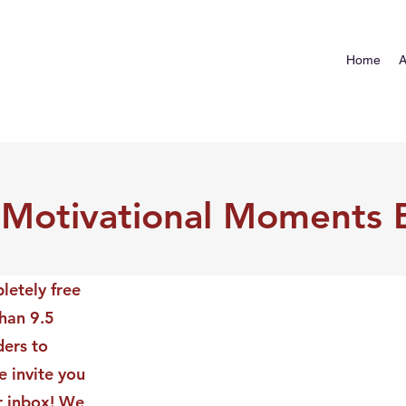
Home
A
 Motivational Moments 
letely free
than 9.5
ders to
 invite you
ur inbox! We