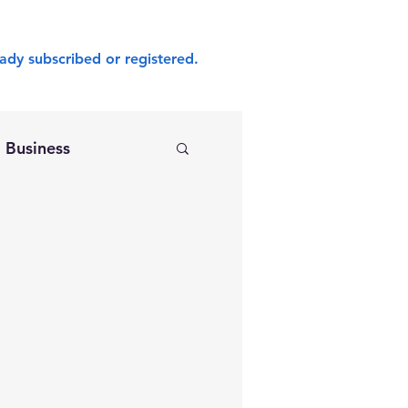
ady subscribed or registered.
Business