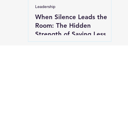
Leadership
When Silence Leads the
Room: The Hidden
Strength of Saying Less