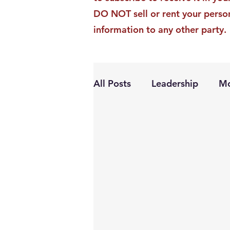
DO NOT sell or rent your perso
information to any other party.
All Posts
Leadership
Mo
Personal Growth