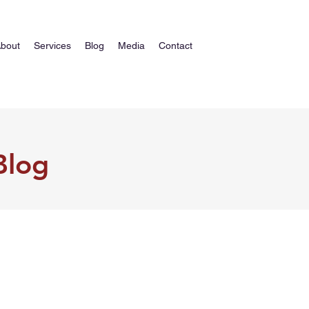
bout
Services
Blog
Media
Contact
Blog