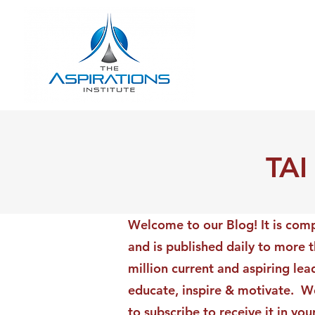
TAI
Welcome to our Blog! It is comp
and is published daily to more 
million current and aspiring lea
educate, inspire & motivate. We
to subscribe to receive it in yo