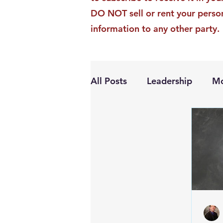
DO NOT sell or rent your perso
information to any other party.
All Posts
Leadership
Mo
Personal Growth