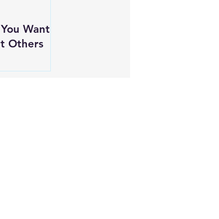
 You Want
t Others