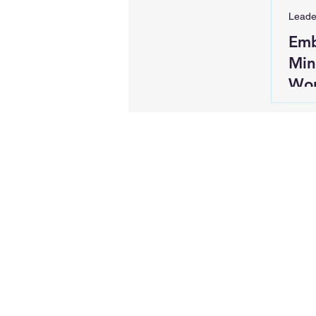
Leade
Emb
Min
Wor