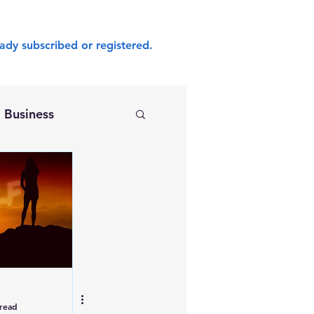
ady subscribed or registered.
Business
 read