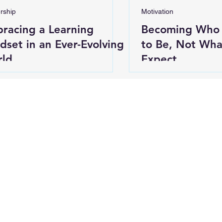
rship
Motivation
racing a Learning
Becoming Who
dset in an Ever-Evolving
to Be, Not Wha
ld
Expect