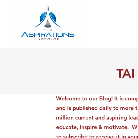
TAI
Welcome to our Blog! It is comp
and is published daily to more 
million current and aspiring lea
educate, inspire & motivate. We
to subscribe to receive it in yo