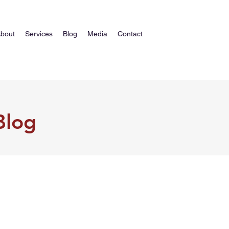
bout
Services
Blog
Media
Contact
Blog