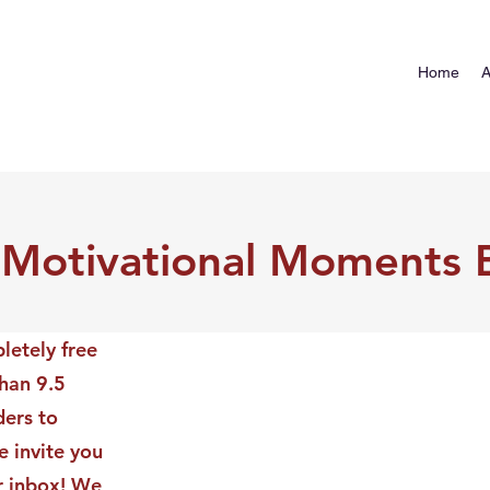
Home
A
 Motivational Moments 
letely free
than 9.5
ders to
 invite you
ur inbox! We