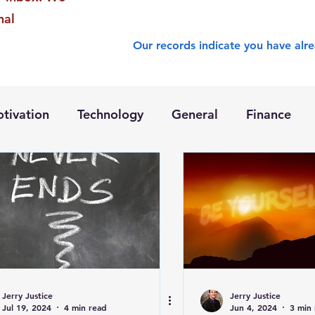
nal
Our records indicate you have alre
tivation
Technology
General
Finance
Jerry Justice
Jerry Justice
Jul 19, 2024
4 min read
Jun 4, 2024
3 min