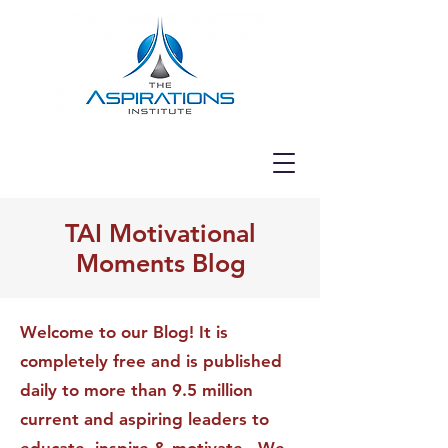
TAI Motivational
Moments Blog
Welcome to our Blog! It is
completely free and is published
daily to more than 9.5 million
current and aspiring leaders to