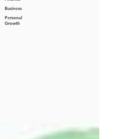
Business
Personal
Growth