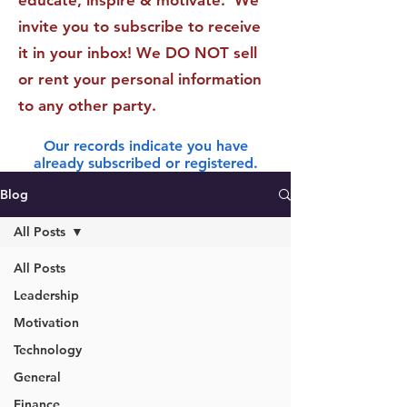
educate, inspire & motivate. We
invite you to subscribe to receive
it in your inbox! We DO NOT sell
or rent your personal information
to any other party.
Our records indicate you have
already subscribed or registered.
Blog
All Posts
All Posts
Leadership
Motivation
Technology
General
Finance