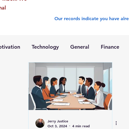
nal
Our records indicate you have alre
tivation
Technology
General
Finance
Jerry Justice
Oct 3, 2024
4 min read