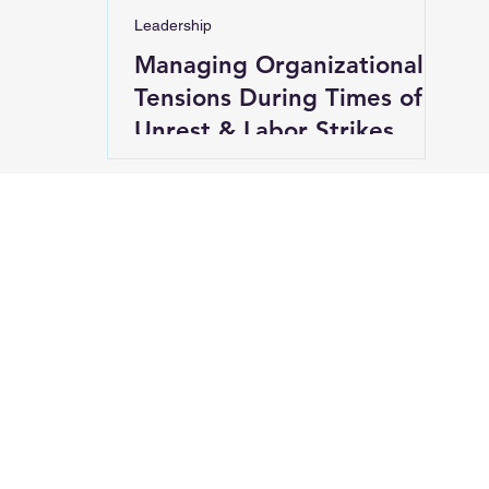
Leadership
Managing Organizational
Tensions During Times of
Unrest & Labor Strikes