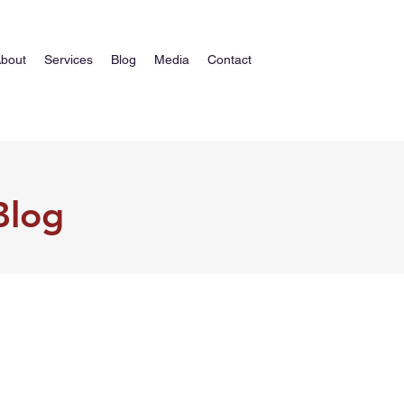
bout
Services
Blog
Media
Contact
Blog