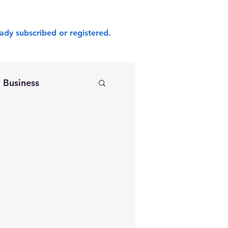
ady subscribed or registered.
Business