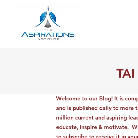
TAI
Welcome to our Blog! It is comp
and is published daily to more 
million current and aspiring lea
educate, inspire & motivate. We
to subscribe to receive it in yo