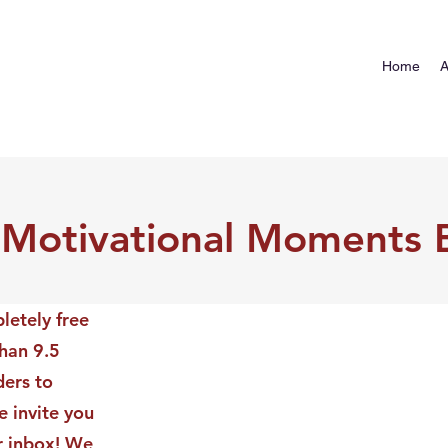
Home
A
 Motivational Moments 
letely free
than 9.5
ders to
 invite you
ur inbox! We