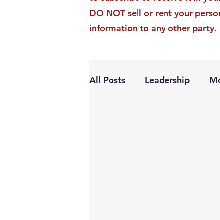
DO NOT sell or rent your perso
information to any other party.
All Posts
Leadership
Mo
Personal Growth