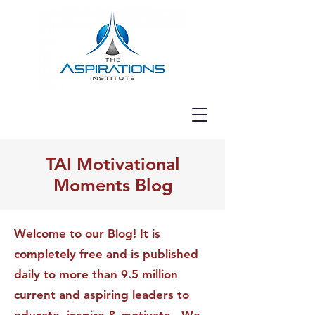
TAI Motivational
Moments Blog
Welcome to our Blog! It is
completely free and is published
daily to more than 9.5 million
current and aspiring leaders to