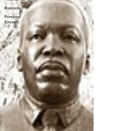
Business
Personal
Growth