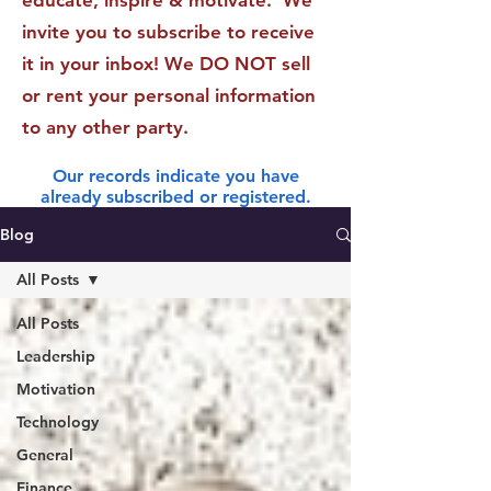
educate, inspire & motivate. We
invite you to subscribe to receive
it in your inbox! We DO NOT sell
or rent your personal information
to any other party.
Our records indicate you have
already subscribed or registered.
Blog
All Posts
All Posts
Leadership
Motivation
Technology
General
Finance