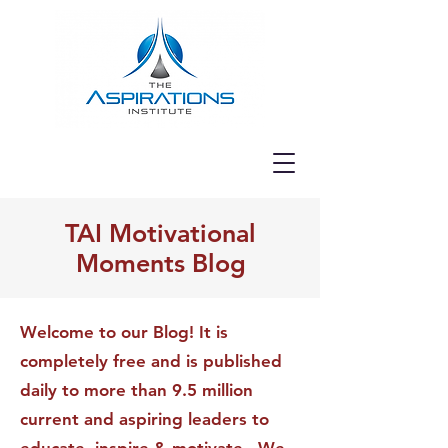
TAI Motivational
Moments Blog
Welcome to our Blog! It is
completely free and is published
daily to more than 9.5 million
current and aspiring leaders to