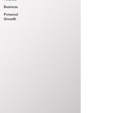
Business
Personal
Growth