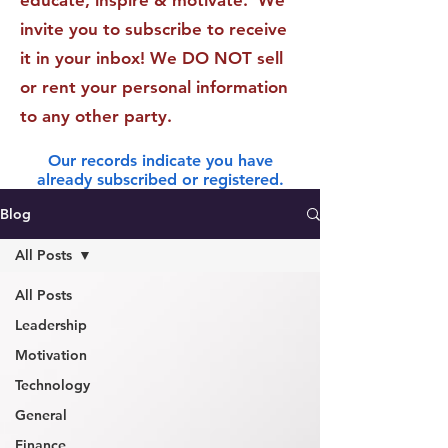
educate, inspire & motivate. We
invite you to subscribe to receive
it in your inbox! We DO NOT sell
or rent your personal information
to any other party.
Our records indicate you have
already subscribed or registered.
Blog
All Posts
All Posts
Leadership
Motivation
Technology
General
Finance