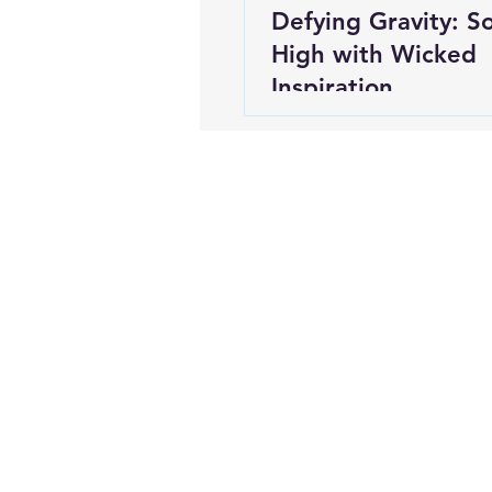
Defying Gravity: S
High with Wicked
Inspiration