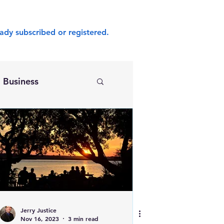
ady subscribed or registered.
Business
Jerry Justice
Nov 16, 2023
3 min read