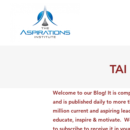
TAI
Welcome to our Blog! It is comp
and is published daily to more 
million current and aspiring lea
educate, inspire & motivate. We
to subscribe to receive it in yo