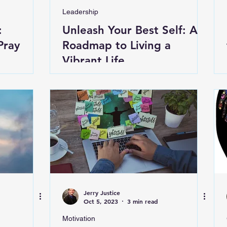
Leadership
:
Unleash Your Best Self: A
Pray
Roadmap to Living a
Vibrant Life
Jerry Justice
Oct 5, 2023
3 min read
Motivation