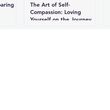
oaring
The Art of Self-
Compassion: Loving
Yourself on the Journey