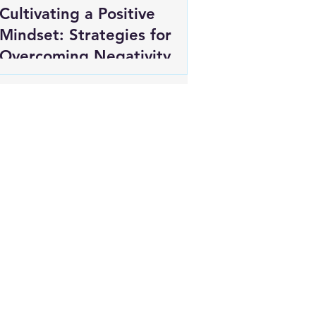
Cultivating a Positive
Mindset: Strategies for
Overcoming Negativity