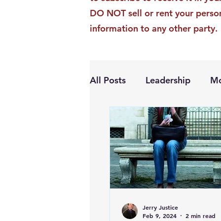
DO NOT sell or rent your perso
information to any other party.
All Posts
Leadership
Mo
Personal Growth
Jerry Justice
Feb 9, 2024
2 min read