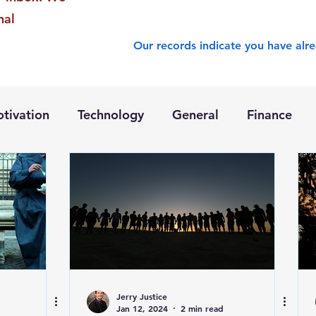
nal
Our records indicate you have alre
tivation
Technology
General
Finance
Jerry Justice
Jan 12, 2024
2 min read