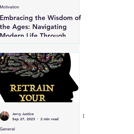
Motivation
Embracing the Wisdom of
the Ages: Navigating
Modern Life Through
Ancient Insights
Jerry Justice
Sep 27, 2023
2 min read
General