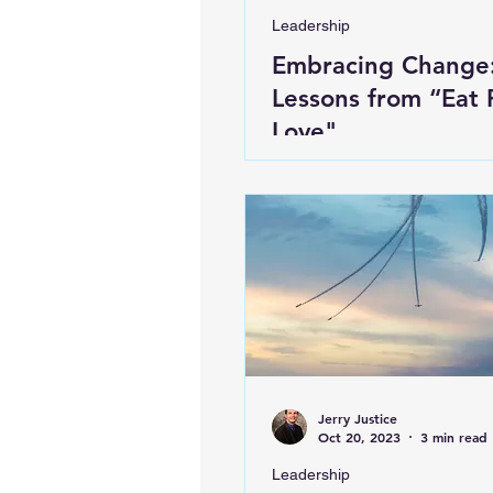
Leadership
Embracing Change
Lessons from “Eat 
Love"
Jerry Justice
Oct 20, 2023
3 min read
Leadership