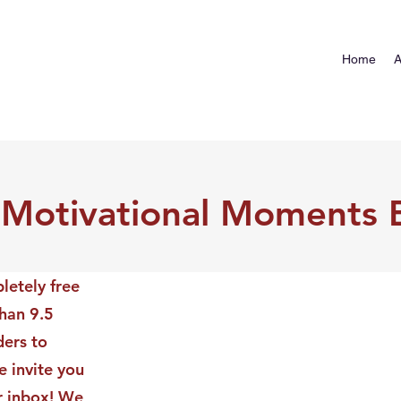
Home
A
 Motivational Moments 
letely free
than 9.5
ders to
 invite you
ur inbox! We