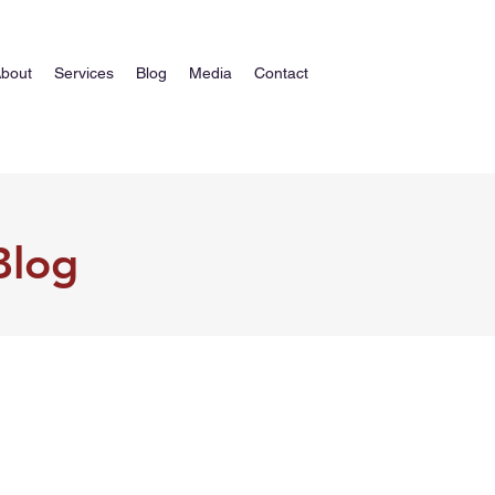
bout
Services
Blog
Media
Contact
Blog