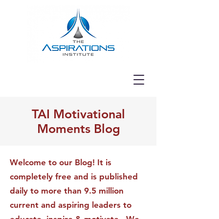
TAI Motivational
Moments Blog
Welcome to our Blog! It is
completely free and is published
daily to more than 9.5 million
current and aspiring leaders to