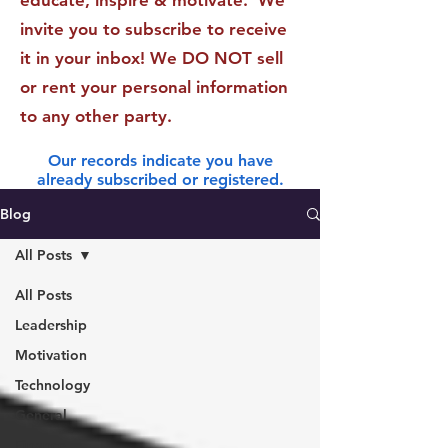
educate, inspire & motivate. We
invite you to subscribe to receive
it in your inbox! We DO NOT sell
or rent your personal information
to any other party.
Our records indicate you have
already subscribed or registered.
Blog
All Posts
All Posts
Leadership
Motivation
Technology
General
Finance