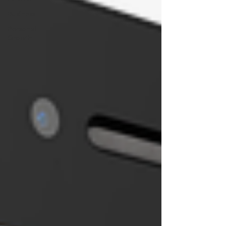
Business
Personal
Growth