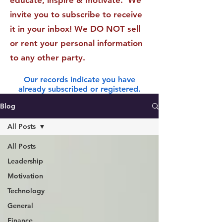
educate, inspire & motivate. We
invite you to subscribe to receive
it in your inbox! We DO NOT sell
or rent your personal information
to any other party.
Our records indicate you have
already subscribed or registered.
Blog
All Posts
All Posts
Leadership
Motivation
Technology
General
Finance