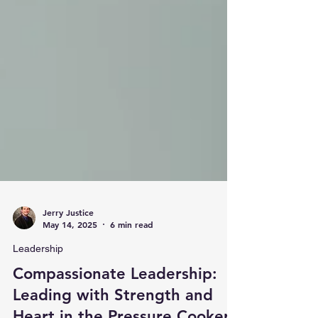
Jerry Justice
May 14, 2025
6 min read
Leadership
Compassionate Leadership: