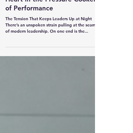
Leading with Strength and
Heart in the Pressure Cooker
of Performance
The Tension That Keeps Leaders Up at Night
There’s an unspoken strain pulling at the seams
of modern leadership. On one end is the...