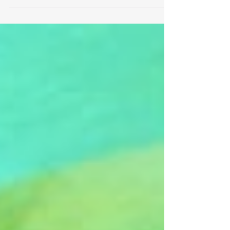
and rapidly evolving, the notion of a solitary
genius leading the charge, while romantic,...