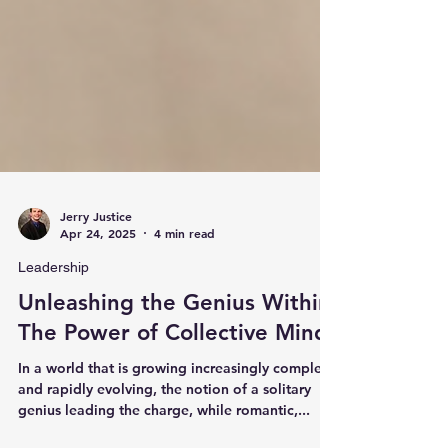
Jerry Justice
Apr 24, 2025
4 min read
Leadership
Unleashing the Genius Within:
The Power of Collective Minds
In a world that is growing increasingly complex