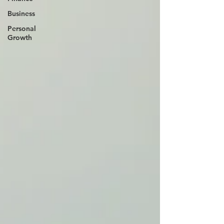
Business
Personal
Growth