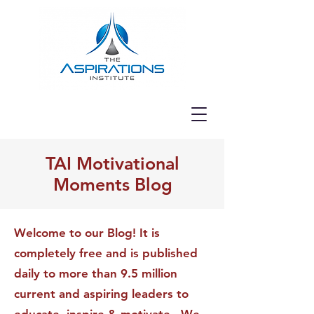
TAI Motivational
Moments Blog
Welcome to our Blog! It is
completely free and is published
daily to more than 9.5 million
current and aspiring leaders to