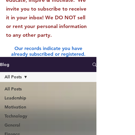
educate, inspire & motivate. We
invite you to subscribe to receive
it in your inbox! We DO NOT sell
or rent your personal information
to any other party.
Our records indicate you have
already subscribed or registered.
Blog
All Posts
All Posts
Leadership
Motivation
Technology
General
Finance