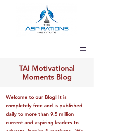
TAI Motivational
Moments Blog
Welcome to our Blog! It is
completely free and is published
daily to more than 9.5 million
current and aspiring leaders to