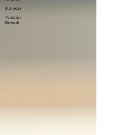
Business
Personal
Growth