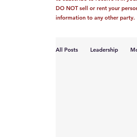
DO NOT sell or rent your perso
information to any other party.
All Posts
Leadership
Mo
Personal Growth