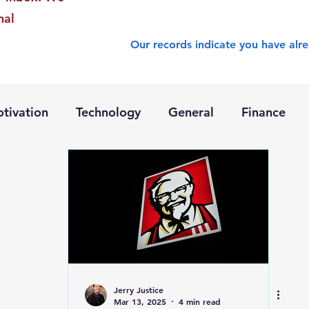
nal
Our records indicate you have alre
tivation
Technology
General
Finance
Jerry Justice
Mar 13, 2025
4 min read