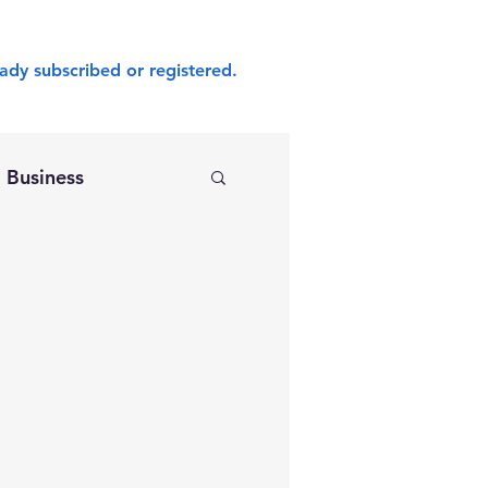
ady subscribed or registered.
Business