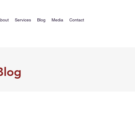
bout
Services
Blog
Media
Contact
Blog