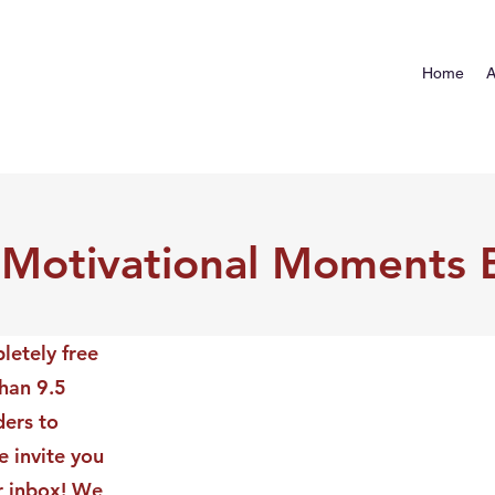
Home
A
 Motivational Moments 
letely free
than 9.5
ders to
 invite you
ur inbox! We