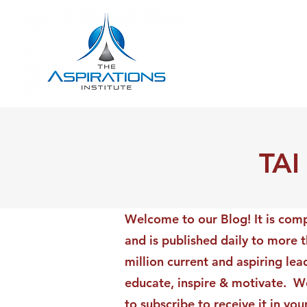
TAI
Welcome to our Blog! It is comp
and is published daily to more 
million current and aspiring lea
educate, inspire & motivate. We
to subscribe to receive it in yo