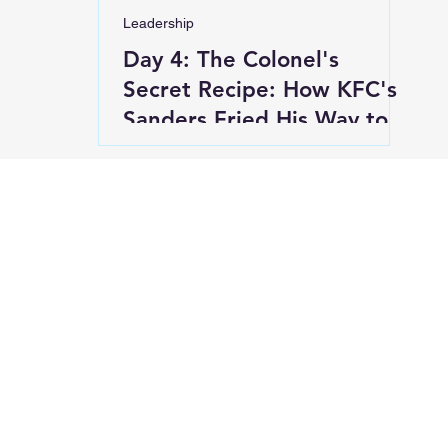
Leadership
Day 4: The Colonel's
Secret Recipe: How KFC's
Sanders Fried His Way to
Success at 65