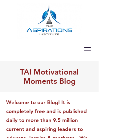
TAI Motivational
Moments Blog
Welcome to our Blog! It is
completely free and is published
daily to more than 9.5 million
current and aspiring leaders to