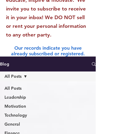
educate, inspire & motivate. We
invite you to subscribe to receive
it in your inbox! We DO NOT sell
or rent your personal information
to any other party.
Our records indicate you have
already subscribed or registered.
Blog
All Posts
All Posts
Leadership
Motivation
Technology
General
Finance