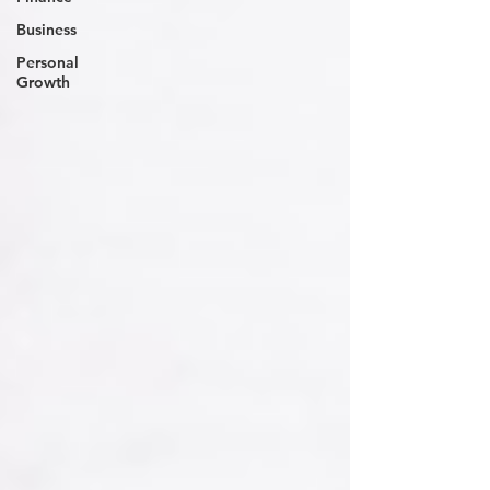
Business
Personal
Growth