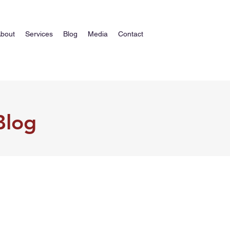
bout
Services
Blog
Media
Contact
Blog