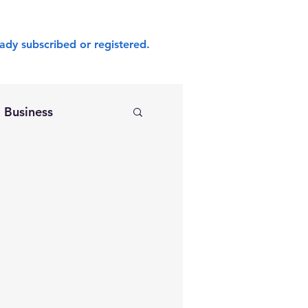
ady subscribed or registered.
Business