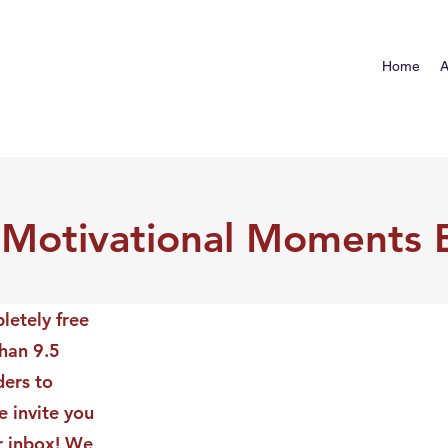
Home
A
 Motivational Moments 
letely free
than 9.5
ders to
 invite you
ur inbox! We