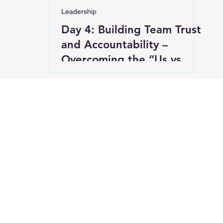
Leadership
Day 4: Building Team Trust
and Accountability –
Overcoming the “Us vs.
Them” Mentality