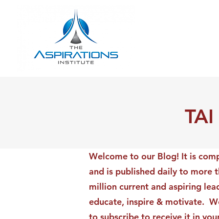
TAI
Welcome to our Blog! It is comp
and is published daily to more 
million current and aspiring lea
educate, inspire & motivate. We
to subscribe to receive it in yo