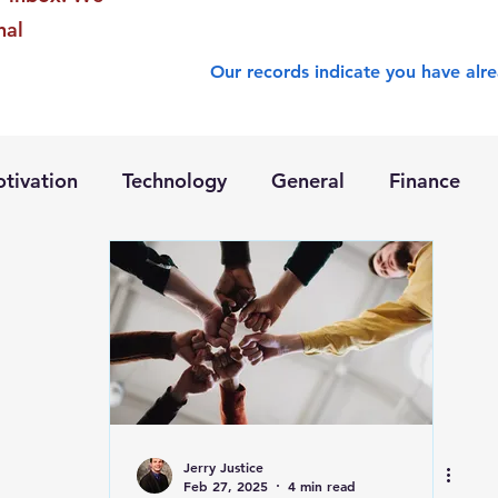
nal
Our records indicate you have alre
tivation
Technology
General
Finance
Jerry Justice
Feb 27, 2025
4 min read