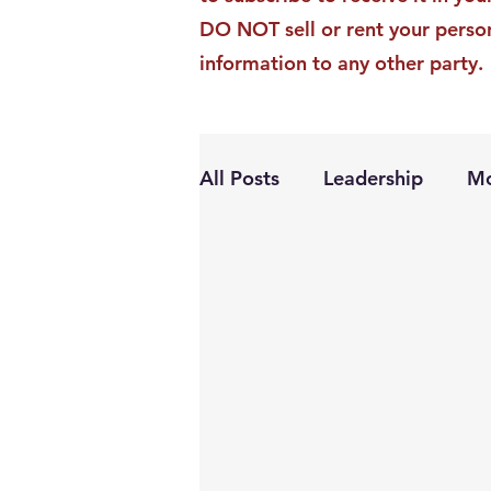
DO NOT sell or rent your perso
information to any other party.
All Posts
Leadership
Mo
Personal Growth