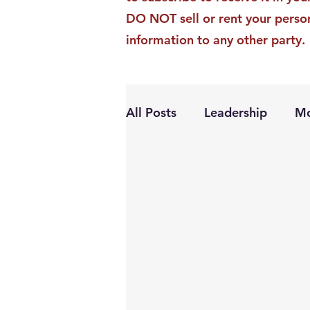
DO NOT sell or rent your perso
information to any other party.
All Posts
Leadership
Mo
Personal Growth