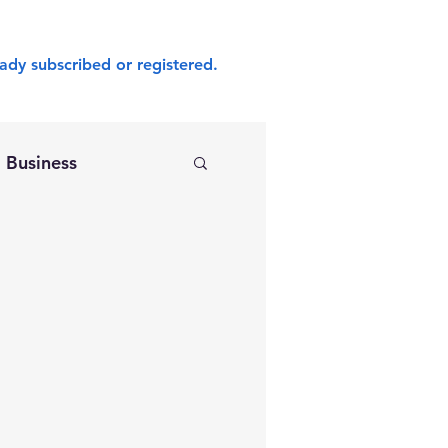
ady subscribed or registered.
Business