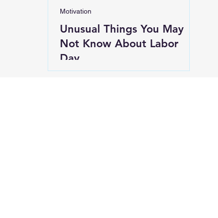
Motivation
Unusual Things You May
Not Know About Labor
Day