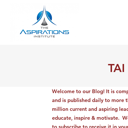
TAI
Welcome to our Blog! It is comp
and is published daily to more 
million current and aspiring lea
educate, inspire & motivate. We
to subscribe to receive it in yo