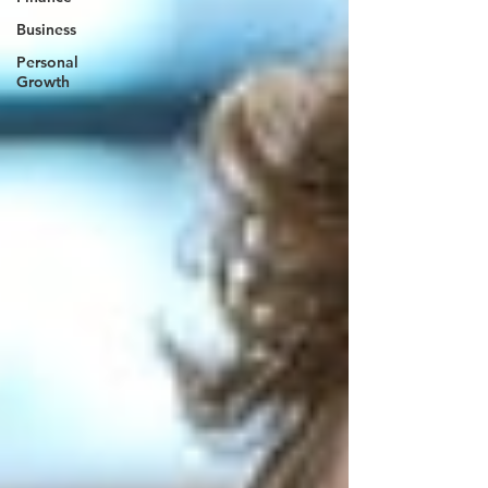
Business
Personal
Growth