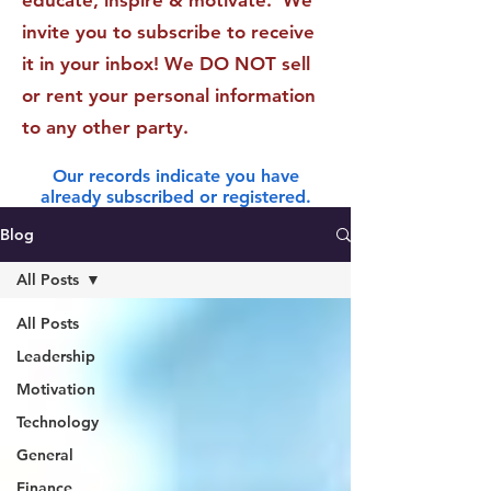
educate, inspire & motivate. We
invite you to subscribe to receive
it in your inbox! We DO NOT sell
or rent your personal information
to any other party.
Our records indicate you have
already subscribed or registered.
Blog
All Posts
All Posts
Leadership
Motivation
Technology
General
Finance