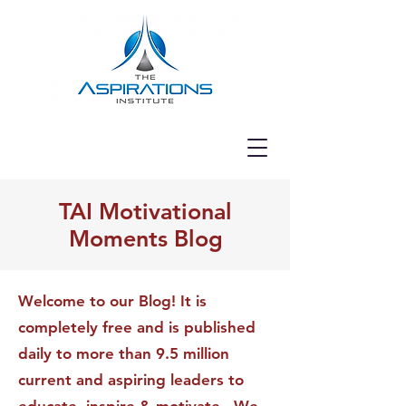
TAI Motivational
Moments Blog
Welcome to our Blog! It is
completely free and is published
daily to more than 9.5 million
current and aspiring leaders to