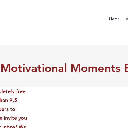
Home
A
 Motivational Moments 
letely free
than 9.5
ders to
 invite you
ur inbox! We