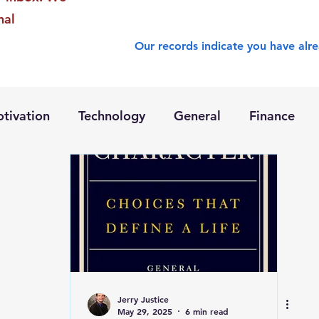
nal
Our records indicate you have alre
tivation
Technology
General
Finance
Jerry Justice
May 29, 2025
6 min read