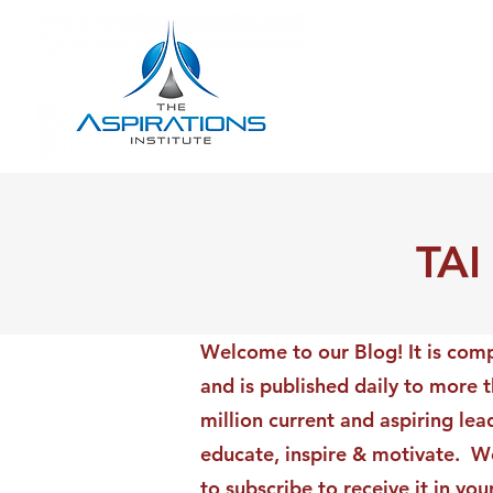
TAI
Welcome to our Blog! It is comp
and is published daily to more 
million current and aspiring lea
educate, inspire & motivate. We
to subscribe to receive it in yo