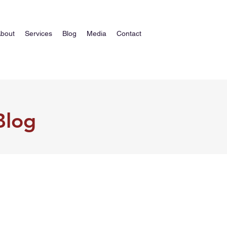
bout
Services
Blog
Media
Contact
Blog