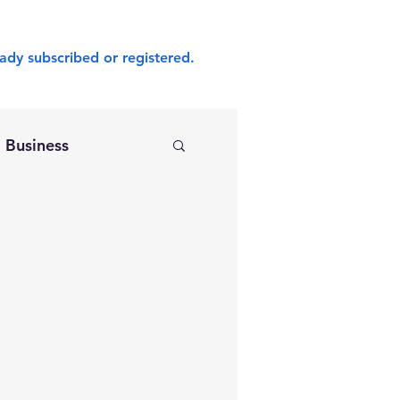
ady subscribed or registered.
Business