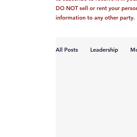
DO NOT sell or rent your perso
information to any other party.
All Posts
Leadership
Mo
Personal Growth