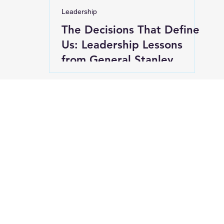
Leadership
The Decisions That Define
Us: Leadership Lessons
from General Stanley
McChrystal’s "On
Character"