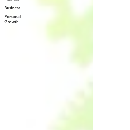
Business
Personal
Growth