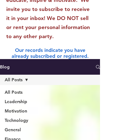
educate, inspire & motivate. We
invite you to subscribe to receive
it in your inbox! We DO NOT sell
or rent your personal information
to any other party.
Our records indicate you have
already subscribed or registered.
Blog
All Posts
All Posts
Leadership
Motivation
Technology
General
Finance