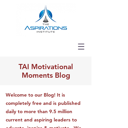
TAI Motivational
Moments Blog
Welcome to our Blog! It is
completely free and is published
daily to more than 9.5 million
current and aspiring leaders to