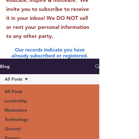
educate, inspire & motivate. We
invite you to subscribe to receive
it in your inbox! We DO NOT sell
or rent your personal information
to any other party.
Our records indicate you have
already subscribed or registered.
Blog
All Posts
All Posts
Leadership
Motivation
Technology
General
Finance