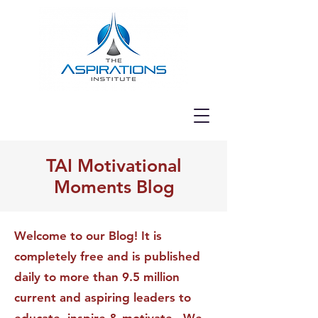
TAI Motivational
Moments Blog
Welcome to our Blog! It is
completely free and is published
daily to more than 9.5 million
current and aspiring leaders to