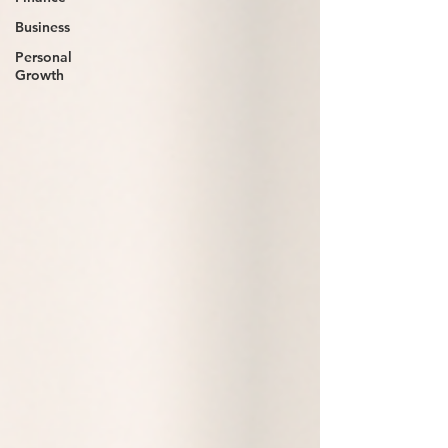
Business
Personal
Growth