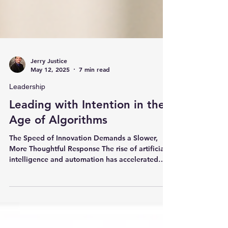
Jerry Justice
May 12, 2025
7 min read
Leadership
Leading with Intention in the
Age of Algorithms
The Speed of Innovation Demands a Slower,
More Thoughtful Response The rise of artificial
intelligence and automation has accelerated
the...