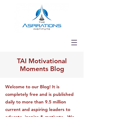
TAI Motivational
Moments Blog
Welcome to our Blog! It is
completely free and is published
daily to more than 9.5 million
current and aspiring leaders to