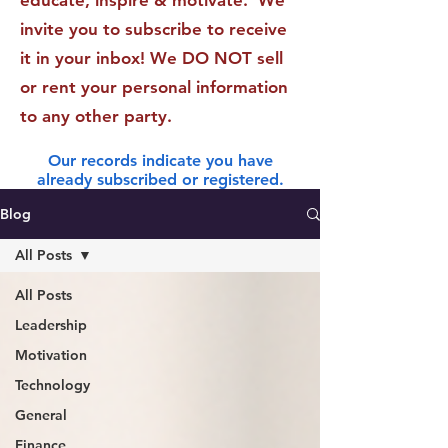
educate, inspire & motivate. We
invite you to subscribe to receive
it in your inbox! We DO NOT sell
or rent your personal information
to any other party.
Our records indicate you have
already subscribed or registered.
Blog
All Posts
All Posts
Leadership
Motivation
Technology
General
Finance