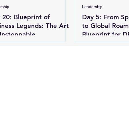
rship
Leadership
 20: Blueprint of
Day 5: From S
iness Legends: The Art
to Global Roam
Unstoppable
Blueprint for D
nvention (Concluding
g)