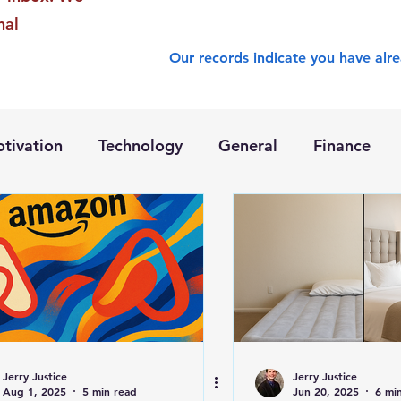
nal
Our records indicate you have alre
tivation
Technology
General
Finance
Jerry Justice
Jerry Justice
Aug 1, 2025
5 min read
Jun 20, 2025
6 mi