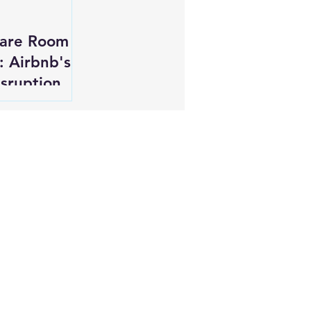
pare Room
: Airbnb's
isruption