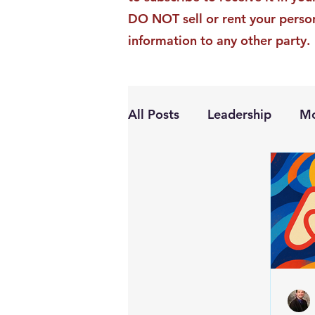
DO NOT sell or rent your perso
information to any other party.
All Posts
Leadership
Mo
Personal Growth