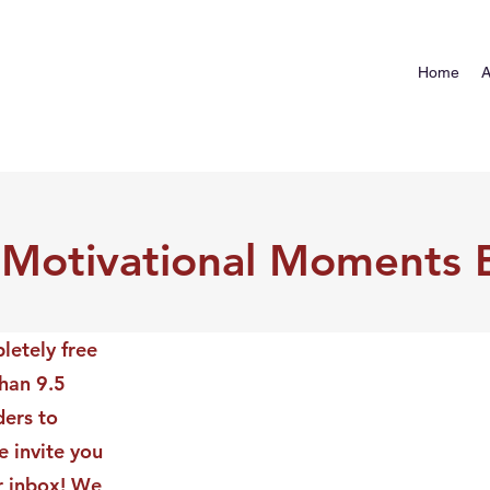
Home
A
 Motivational Moments 
letely free
than 9.5
ders to
 invite you
ur inbox! We