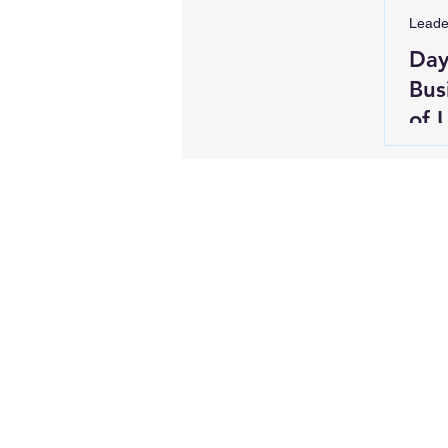
Leade
Day
Bus
of 
Rei
Blo