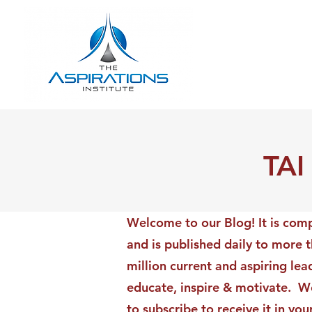
TAI
Welcome to our Blog! It is comp
and is published daily to more 
million current and aspiring lea
educate, inspire & motivate. We
to subscribe to receive it in yo