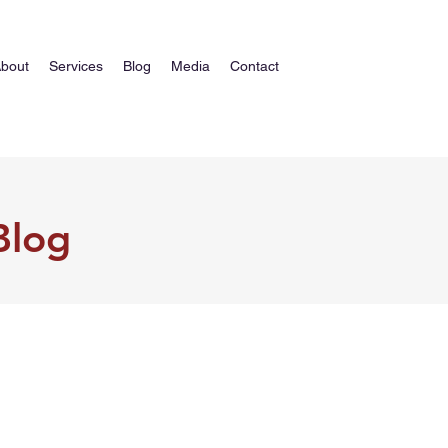
bout
Services
Blog
Media
Contact
Blog