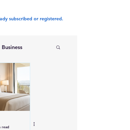
ady subscribed or registered.
Business
n read