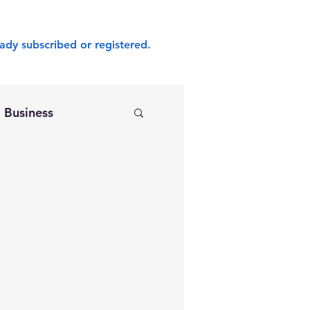
ady subscribed or registered.
Business