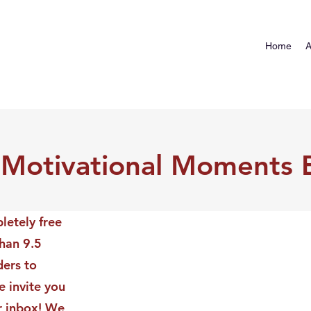
Home
A
 Motivational Moments 
letely free
than 9.5
ders to
 invite you
ur inbox! We