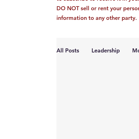
DO NOT sell or rent your perso
information to any other party.
All Posts
Leadership
Mo
Personal Growth