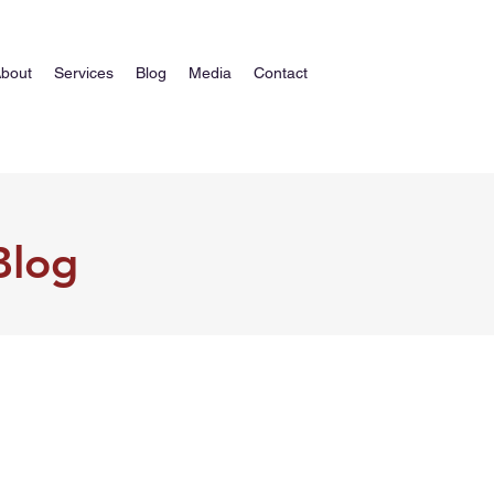
bout
Services
Blog
Media
Contact
Blog