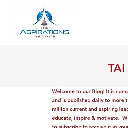
TAI
Welcome to our Blog! It is comp
and is published daily to more 
million current and aspiring lea
educate, inspire & motivate. We
to subscribe to receive it in yo