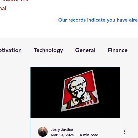
nal
Our records indicate you have alre
tivation
Technology
General
Finance
Jerry Justice
Mar 13, 2025
4 min read