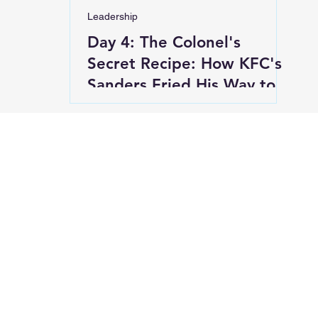
Leadership
Day 4: The Colonel's
Secret Recipe: How KFC's
Sanders Fried His Way to
Success at 65