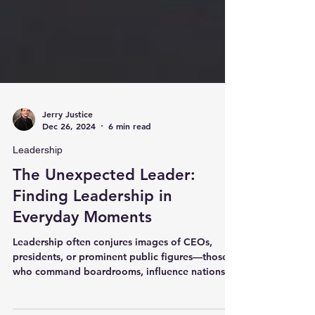
Jerry Justice
Dec 26, 2024
6 min read
Leadership
The Unexpected Leader:
Finding Leadership in
Everyday Moments
Leadership often conjures images of CEOs,
presidents, or prominent public figures—those