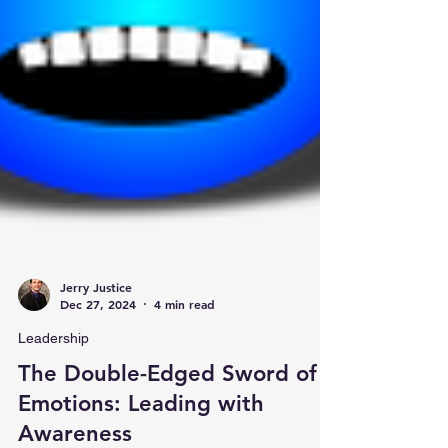
Jerry Justice
Dec 27, 2024
4 min read
Leadership
The Double-Edged Sword of
Emotions: Leading with