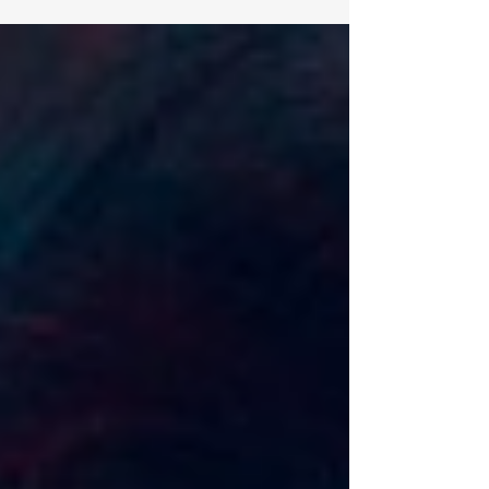
who command boardrooms, influence nations,
or...