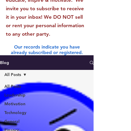
educate, inspire & motivate. We
invite you to subscribe to receive
it in your inbox! We DO NOT sell
or rent your personal information
to any other party.
Our records indicate you have
already subscribed or registered.
Blog
All Posts
All Posts
Leadership
Motivation
Technology
General
Finance