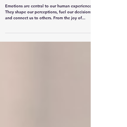
Awareness
Emotions are central to our human experience.
They shape our perceptions, fuel our decisions,
and connect us to others. From the joy of...