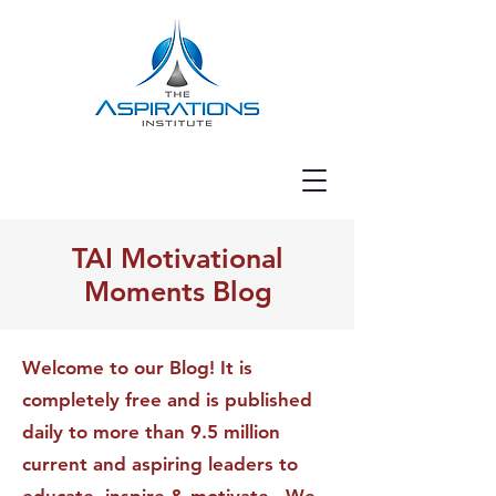
TAI Motivational
Moments Blog
Welcome to our Blog! It is
completely free and is published
daily to more than 9.5 million
current and aspiring leaders to