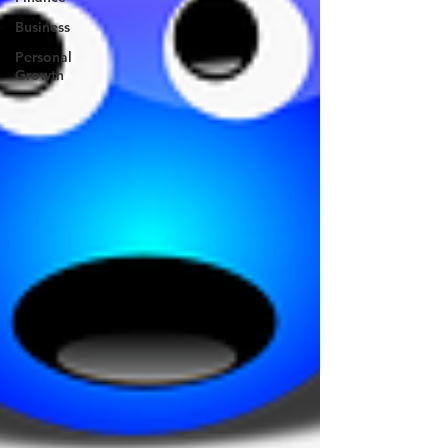
Business
Personal
Growth