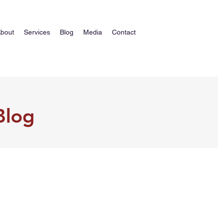
bout
Services
Blog
Media
Contact
Blog