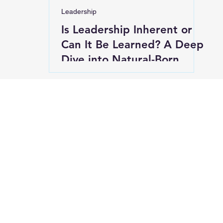
Leadership
Is Leadership Inherent or
Can It Be Learned? A Deep
Dive into Natural-Born
Leaders and Developed
Leaders