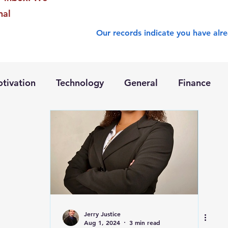
nal
Our records indicate you have alre
tivation
Technology
General
Finance
Jerry Justice
Aug 1, 2024
3 min read