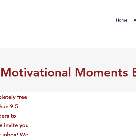
Home
A
 Motivational Moments 
letely free
than 9.5
ders to
 invite you
ur inbox! We