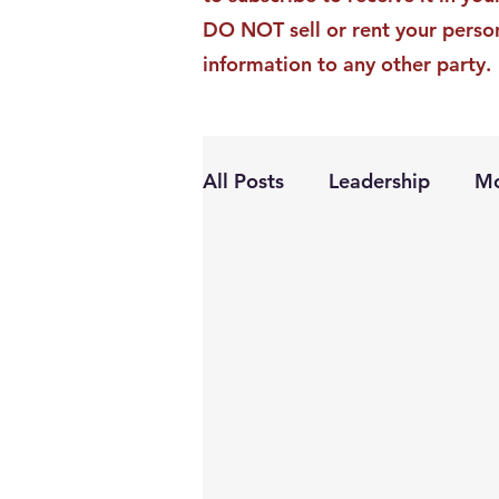
DO NOT sell or rent your perso
information to any other party.
All Posts
Leadership
Mo
Personal Growth