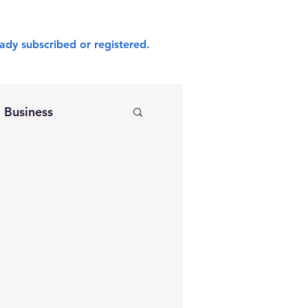
ady subscribed or registered.
Business