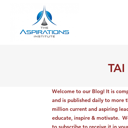
TAI
Welcome to our Blog! It is comp
and is published daily to more 
million current and aspiring lea
educate, inspire & motivate. We
to subscribe to receive it in yo