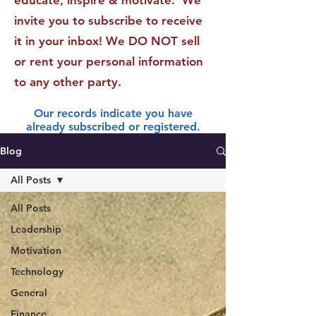
educate, inspire & motivate. We
invite you to subscribe to receive
it in your inbox! We DO NOT sell
or rent your personal information
to any other party.
Our records indicate you have
already subscribed or registered.
Blog
All Posts
All Posts
Leadership
Motivation
Technology
General
Finance