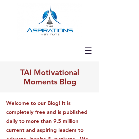
TAI Motivational
Moments Blog
Welcome to our Blog! It is
completely free and is published
daily to more than 9.5 million
current and aspiring leaders to