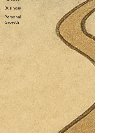
Business
Personal
Growth