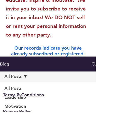
educate, inspire & motivate. We
invite you to subscribe to receive
it in your inbox! We DO NOT sell
or rent your personal information
to any other party.
Our records indicate you have
already subscribed or registered.
Blog
All Posts
All Posts
Terms & Conditions
Leadership
Motivation
Privacy Policy
Technology
General
Accessibility Statement
Finance