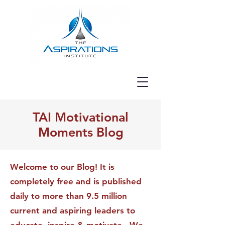
TAI Motivational
Moments Blog
Welcome to our Blog! It is
completely free and is published
daily to more than 9.5 million
current and aspiring leaders to