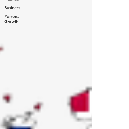
Business
Personal
Growth