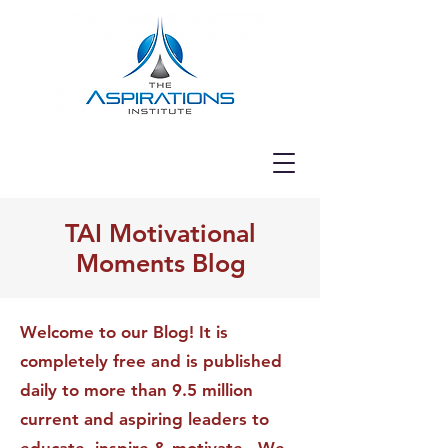
TAI Motivational
Moments Blog
Welcome to our Blog! It is
completely free and is published
daily to more than 9.5 million
current and aspiring leaders to