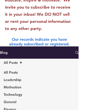
educate, inspire & motivate. We
invite you to subscribe to receive
it in your inbox! We DO NOT sell
or rent your personal information
to any other party.
Our records indicate you have
already subscribed or registered.
Blog
All Posts
All Posts
Leadership
Motivation
Technology
General
Finance