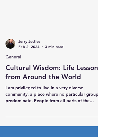
Jerry Justice
Feb 2, 2024
3 min read
General
Cultural Wisdom: Life Lessons
from Around the World
I am privileged to live in a very diverse
community, a place where no particular group is
predominate. People from all parts of the
world...