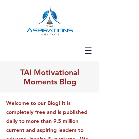
TAI Motivational
Moments Blog
Welcome to our Blog! It is
completely free and is published
daily to more than 9.5 million
current and aspiring leaders to