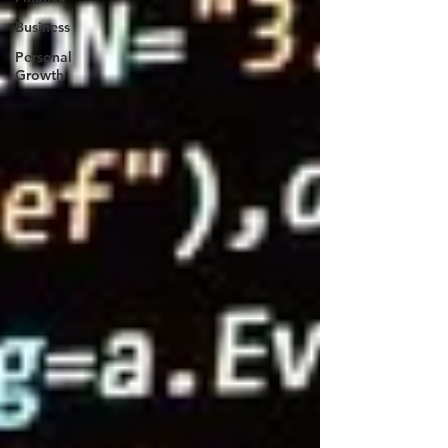
Business
Personal
Growth