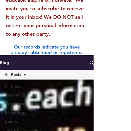
educate, inspire & motivate. We
invite you to subscribe to receive
it in your inbox! We DO NOT sell
or rent your personal information
to any other party.
Our records indicate you have
already subscribed or registered.
Blog
All Posts
All Posts
Leadership
Motivation
Technology
General
Finance