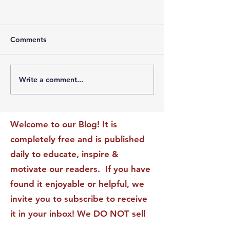
Comments
Write a comment...
The Leadership Energy
The Quiet Leade
Audit That Will
Dilemma: Build
Transform Your Impact
Internal Validati
Recognition-Sta
Welcome to our Blog! It is
completely free and is published
daily to educate, inspire &
motivate our readers. If you have
found it enjoyable or helpful, we
invite you to subscribe to receive
it in your inbox! We DO NOT sell
or rent your personal information