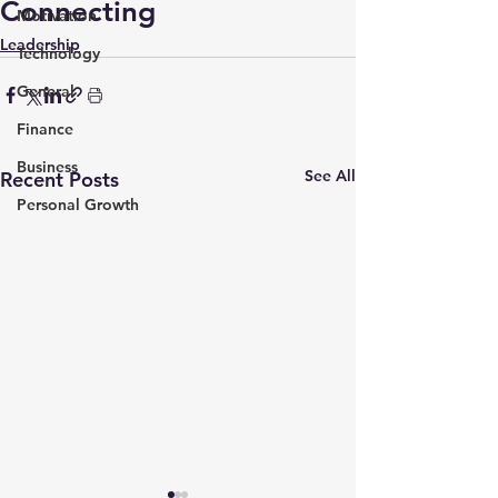
Connecting
Motivation
Leadership
Technology
General
Finance
Business
See All
Recent Posts
Personal Growth