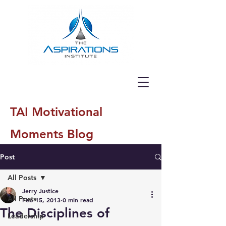
TAI Motivational
Moments Blog
Post
All Posts
Jerry Justice
All Posts
Feb 15, 2013
0 min read
The Disciplines of
Leadership