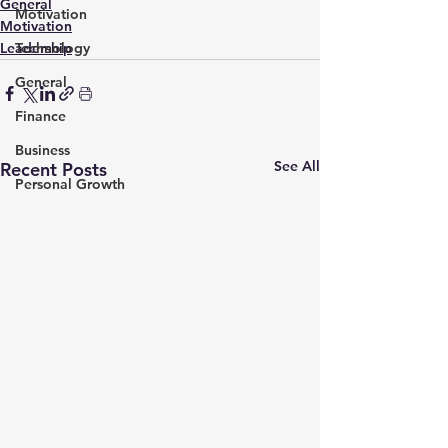
General
Motivation
Motivation
Leadership
Technology
General
Finance
Business
See All
Recent Posts
Personal Growth