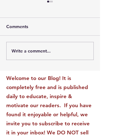
Comments
Write a comment...
The Leadership Energy
The Quiet Leade
Audit That Will
Dilemma: Build
Transform Your Impact
Internal Validati
Recognition-Sta
Welcome to our Blog! It is
completely free and is published
daily to educate, inspire &
motivate our readers. If you have
found it enjoyable or helpful, we
invite you to subscribe to receive
it in your inbox! We DO NOT sell