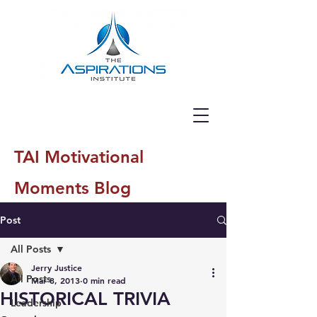
TAI Motivational
Moments Blog
Post
All Posts
Jerry Justice
All Posts
Mar 8, 2013
0 min read
HISTORICAL TRIVIA
Leadership