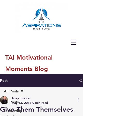
TAI Motivational
Moments Blog
Post
All Posts
Jerry Justice
All Posts
May 13, 2013
0 min read
Give Them Themselves
Leadership