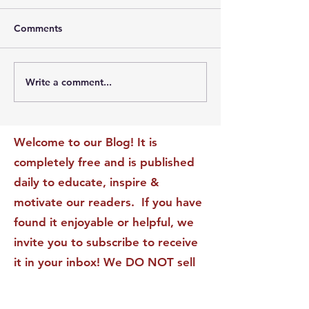
Comments
Write a comment...
The Leadership Energy
The Quiet Leade
Audit That Will
Dilemma: Build
Transform Your Impact
Internal Validati
Recognition-Sta
Welcome to our Blog! It is
completely free and is published
daily to educate, inspire &
motivate our readers. If you have
found it enjoyable or helpful, we
invite you to subscribe to receive
it in your inbox! We DO NOT sell
or rent your personal information
to any other party.