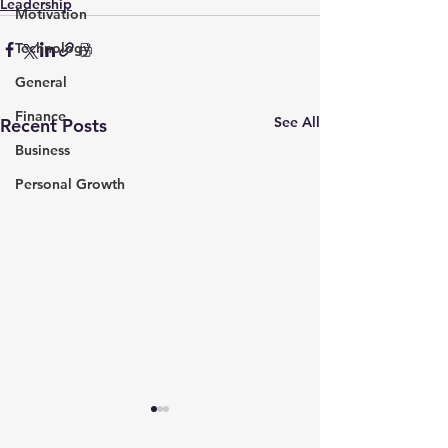
Leadership
Motivation
Technology
General
Finance
See All
Recent Posts
Business
Personal Growth